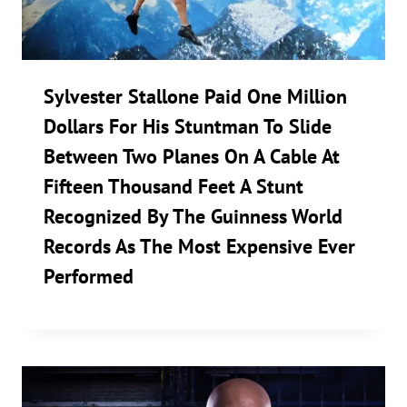
Sylvester Stallone Paid One Million
Dollars For His Stuntman To Slide
Between Two Planes On A Cable At
Fifteen Thousand Feet A Stunt
Recognized By The Guinness World
Records As The Most Expensive Ever
Performed