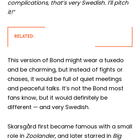
complications, that’s very Swedish. I’ll pitch
it!”
RELATED:
This version of Bond might wear a tuxedo
and be charming, but instead of fights or
chases, it would be full of quiet meetings
and peaceful talks. It’s not the Bond most
fans know, but it would definitely be
different — and very Swedish.
Skarsgård first became famous with a small
role in
Zoolander
, and later starred in
Big