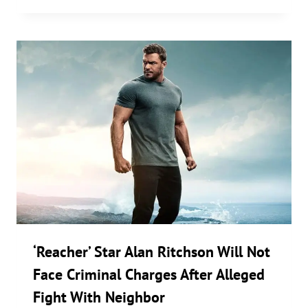
‘Reacher’ Star Alan Ritchson Will Not
Face Criminal Charges After Alleged
Fight With Neighbor