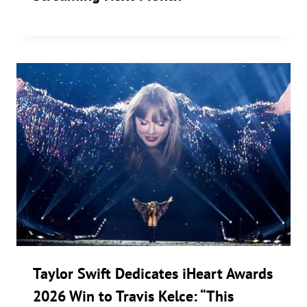
Taylor Swift Dedicates iHeart Awards
2026 Win to Travis Kelce: “This