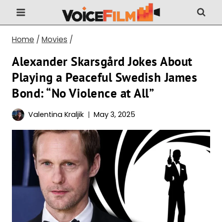
Skip
to
content
Home
/
Movies
/
Alexander Skarsgård Jokes About
Playing a Peaceful Swedish James
Bond: “No Violence at All”
Valentina Kraljik
May 3, 2025