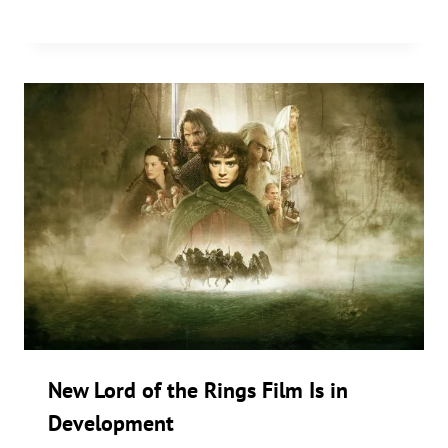
New Lord of the Rings Film Is in
Development