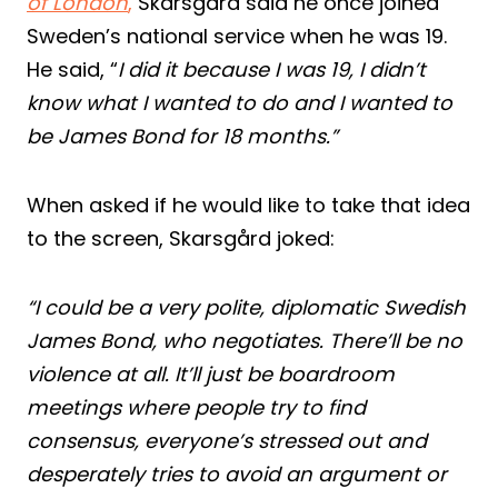
of London
,
Skarsgård said he once joined
Sweden’s national service when he was 19.
He said, “
I did it because I was 19, I didn’t
know what I wanted to do and I wanted to
be James Bond for 18 months.”
When asked if he would like to take that idea
to the screen, Skarsgård joked:
“I could be a very polite, diplomatic Swedish
James Bond, who negotiates. There’ll be no
violence at all. It’ll just be boardroom
meetings where people try to find
consensus, everyone’s stressed out and
desperately tries to avoid an argument or