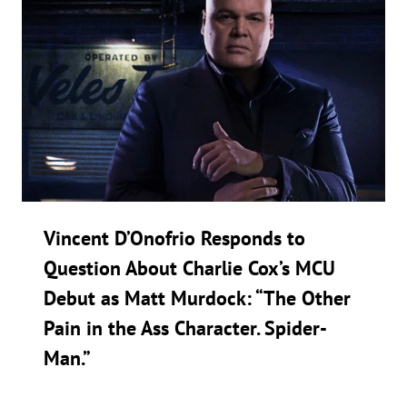
Vincent D’Onofrio Responds to
Question About Charlie Cox’s MCU
Debut as Matt Murdock: “The Other
Pain in the Ass Character. Spider-
Man.”