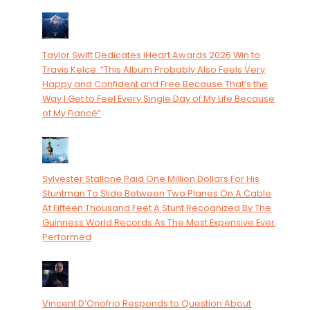
Taylor Swift Dedicates iHeart Awards 2026 Win to
Travis Kelce: “This Album Probably Also Feels Very
Happy and Confident and Free Because That’s the
Way I Get to Feel Every Single Day of My Life Because
of My Fiancé”
Sylvester Stallone Paid One Million Dollars For His
Stuntman To Slide Between Two Planes On A Cable
At Fifteen Thousand Feet A Stunt Recognized By The
Guinness World Records As The Most Expensive Ever
Performed
Vincent D’Onofrio Responds to Question About