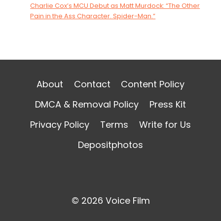
Charlie Cox’s MCU Debut as Matt Murdock: “The Other
Pain in the Ass Character. Spider-Man.”
About
Contact
Content Policy
DMCA & Removal Policy
Press Kit
Privacy Policy
Terms
Write for Us
Depositphotos
© 2026 Voice Film