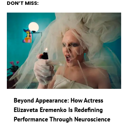
DON’T MISS:
Beyond Appearance: How Actress
Elizaveta Eremenko Is Redefining
Performance Through Neuroscience