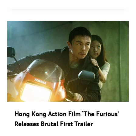
Hong Kong Action Film ‘The Furious’
Releases Brutal First Trailer