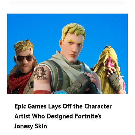
Epic Games Lays Off the Character
Artist Who Designed Fortnite’s
Jonesy Skin