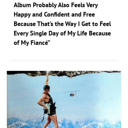
Album Probably Also Feels Very
Happy and Confident and Free
Because That’s the Way I Get to Feel
Every Single Day of My Life Because
of My Fiancé”