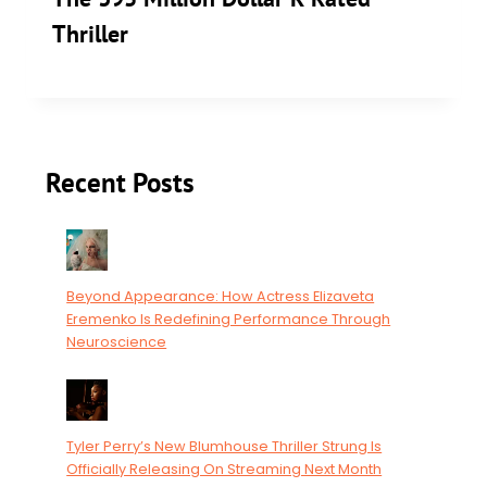
Thriller
Recent Posts
Beyond Appearance: How Actress Elizaveta
Eremenko Is Redefining Performance Through
Neuroscience
Tyler Perry’s New Blumhouse Thriller Strung Is
Officially Releasing On Streaming Next Month