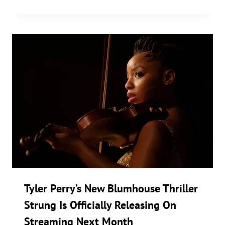
Tyler Perry’s New Blumhouse Thriller
Strung Is Officially Releasing On
Streaming Next Month