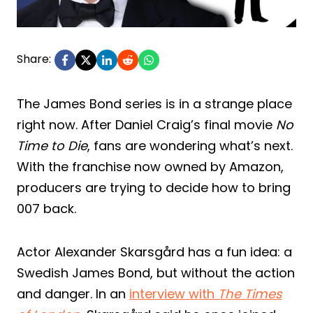
Share:
The James Bond series is in a strange place
right now. After Daniel Craig’s final movie
No
Time to Die
, fans are wondering what’s next.
With the franchise now owned by Amazon,
producers are trying to decide how to bring
007 back.
Actor Alexander Skarsgård has a fun idea: a
Swedish James Bond, but without the action
and danger. In an
interview with
The Times