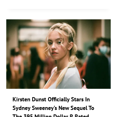
Kirsten Dunst Officially Stars In
Sydney Sweeney’s New Sequel To
The 395 Million Dollar R Rated