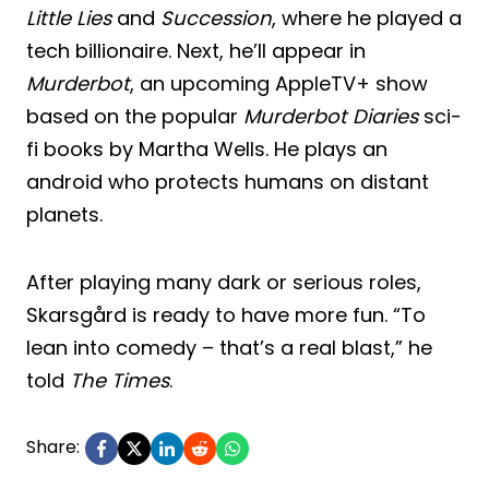
Little Lies
and
Succession
, where he played a
tech billionaire. Next, he’ll appear in
Murderbot
, an upcoming AppleTV+ show
based on the popular
Murderbot Diaries
sci-
fi books by Martha Wells. He plays an
android who protects humans on distant
planets.
After playing many dark or serious roles,
Skarsgård is ready to have more fun. “To
lean into comedy – that’s a real blast,” he
told
The Times
.
Share: