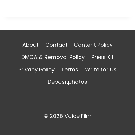
About
Contact
Content Policy
DMCA & Removal Policy
Press Kit
Privacy Policy
Terms
Write for Us
Depositphotos
© 2026 Voice Film