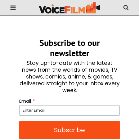
Skip
to
content
Subscribe to our
newsletter
Stay up-to-date with the latest
news from the worlds of movies, TV
shows, comics, anime, & games,
delivered straight to your inbox every
week.
Email
*
Subscribe