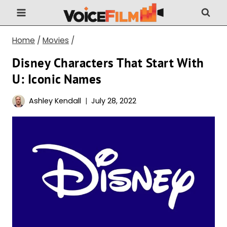
Skip
to
content
Home
/
Movies
/
Disney Characters That Start With
U: Iconic Names
Ashley Kendall
July 28, 2022