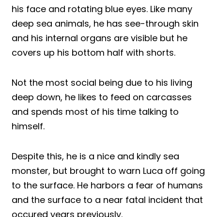
his face and rotating blue eyes. Like many
deep sea animals, he has see-through skin
and his internal organs are visible but he
covers up his bottom half with shorts.
Not the most social being due to his living
deep down, he likes to feed on carcasses
and spends most of his time talking to
himself.
Despite this, he is a nice and kindly sea
monster, but brought to warn Luca off going
to the surface. He harbors a fear of humans
and the surface to a near fatal incident that
occured years previously.