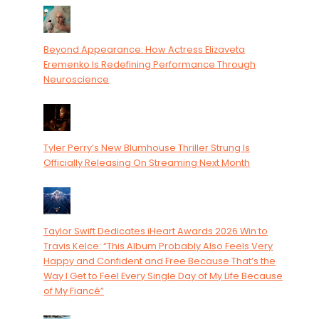
Beyond Appearance: How Actress Elizaveta
Eremenko Is Redefining Performance Through
Neuroscience
Tyler Perry’s New Blumhouse Thriller Strung Is
Officially Releasing On Streaming Next Month
Taylor Swift Dedicates iHeart Awards 2026 Win to
Travis Kelce: “This Album Probably Also Feels Very
Happy and Confident and Free Because That’s the
Way I Get to Feel Every Single Day of My Life Because
of My Fiancé”