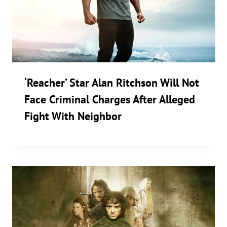
‘Reacher’ Star Alan Ritchson Will Not
Face Criminal Charges After Alleged
Fight With Neighbor