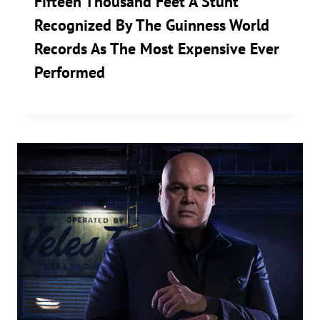
Fifteen Thousand Feet A Stunt
Recognized By The Guinness World
Records As The Most Expensive Ever
Performed