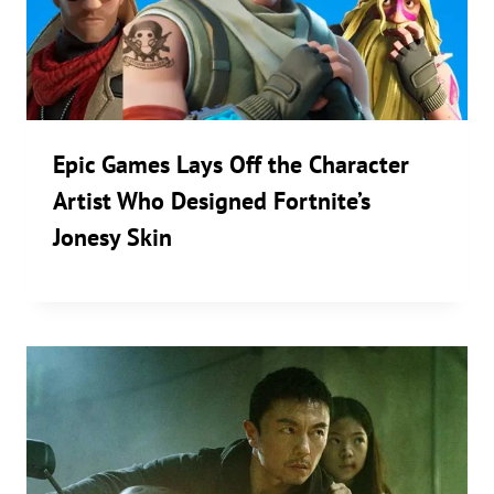
Epic Games Lays Off the Character
Artist Who Designed Fortnite’s
Jonesy Skin