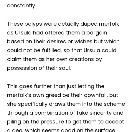
constantly.
These polyps were actually duped merfolk
as Ursula had offered them a bargain
based on their desires or wishes but which
could not be fulfilled, so that Ursula could
claim them as her own creations by
possession of their soul.
This goes further than just letting the
merfolk’s own greed be their downfall, but
she specifically draws them into the scheme
through a combination of fake sincerity and
piling on the pressure to get them to accept
a deal which seems good on the surface.