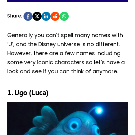
Share:
Generally you can’t spell many names with
‘U’, and the Disney universe is no different.
However, there are a few names including
some very iconic characters so let’s have a
look and see if you can think of anymore.
1. Ugo (Luca)