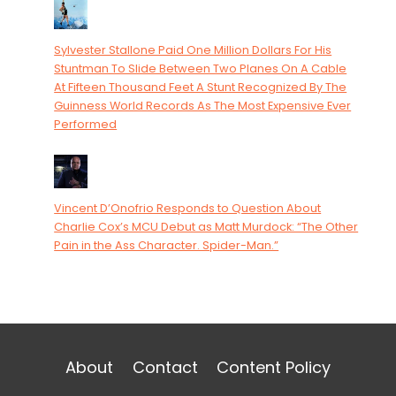
Sylvester Stallone Paid One Million Dollars For His
Stuntman To Slide Between Two Planes On A Cable
At Fifteen Thousand Feet A Stunt Recognized By The
Guinness World Records As The Most Expensive Ever
Performed
Vincent D’Onofrio Responds to Question About
Charlie Cox’s MCU Debut as Matt Murdock: “The Other
Pain in the Ass Character. Spider-Man.”
About
Contact
Content Policy