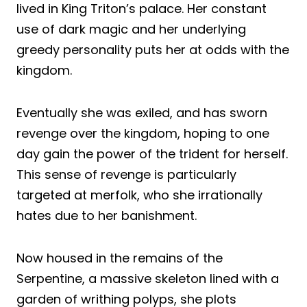
lived in King Triton’s palace. Her constant
use of dark magic and her underlying
greedy personality puts her at odds with the
kingdom.
Eventually she was exiled, and has sworn
revenge over the kingdom, hoping to one
day gain the power of the trident for herself.
This sense of revenge is particularly
targeted at merfolk, who she irrationally
hates due to her banishment.
Now housed in the remains of the
Serpentine, a massive skeleton lined with a
garden of writhing polyps, she plots