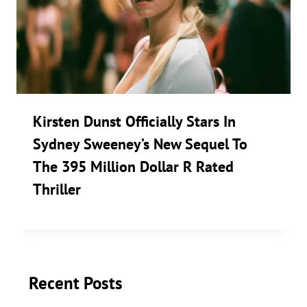
Kirsten Dunst Officially Stars In
Sydney Sweeney’s New Sequel To
The 395 Million Dollar R Rated
Thriller
Recent Posts