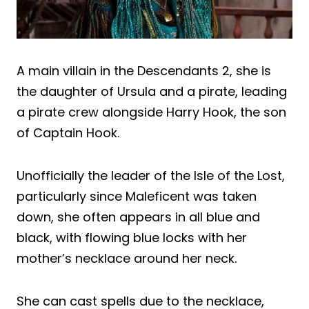
A main villain in the Descendants 2, she is
the daughter of Ursula and a pirate, leading
a pirate crew alongside Harry Hook, the son
of Captain Hook.
Unofficially the leader of the Isle of the Lost,
particularly since Maleficent was taken
down, she often appears in all blue and
black, with flowing blue locks with her
mother’s necklace around her neck.
She can cast spells due to the necklace,