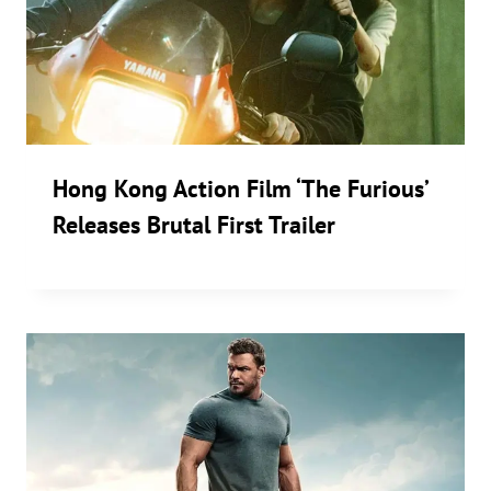
Hong Kong Action Film ‘The Furious’
Releases Brutal First Trailer