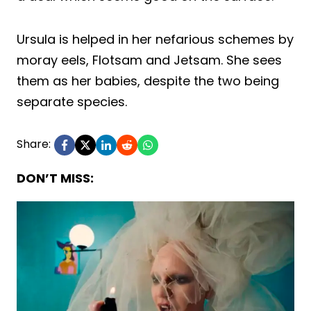
Ursula is helped in her nefarious schemes by
moray eels, Flotsam and Jetsam. She sees
them as her babies, despite the two being
separate species.
Share:
DON’T MISS: