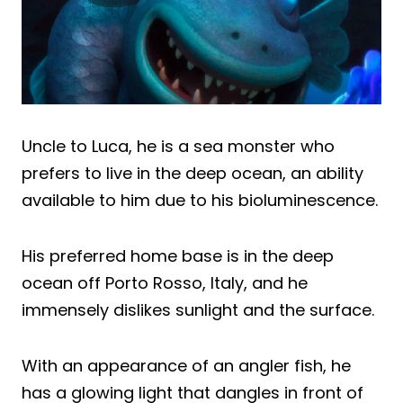
Uncle to Luca, he is a sea monster who
prefers to live in the deep ocean, an ability
available to him due to his bioluminescence.
His preferred home base is in the deep
ocean off Porto Rosso, Italy, and he
immensely dislikes sunlight and the surface.
With an appearance of an angler fish, he
has a glowing light that dangles in front of