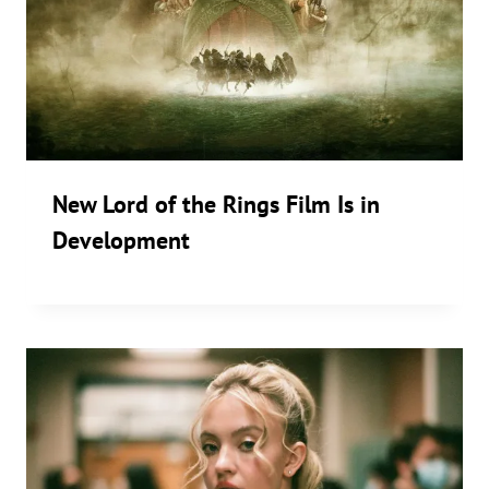
New Lord of the Rings Film Is in
Development