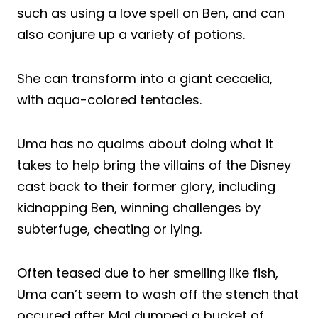
such as using a love spell on Ben, and can
also conjure up a variety of potions.
She can transform into a giant cecaelia,
with aqua-colored tentacles.
Uma has no qualms about doing what it
takes to help bring the villains of the Disney
cast back to their former glory, including
kidnapping Ben, winning challenges by
subterfuge, cheating or lying.
Often teased due to her smelling like fish,
Uma can’t seem to wash off the stench that
occured after Mal dumped a bucket of