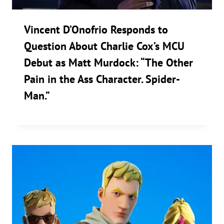
Vincent D’Onofrio Responds to
Question About Charlie Cox’s MCU
Debut as Matt Murdock: “The Other
Pain in the Ass Character. Spider-
Man.”