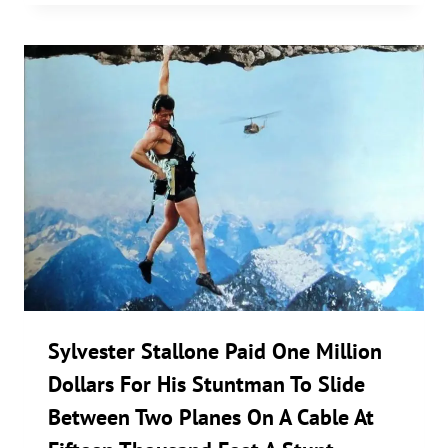
Sylvester Stallone Paid One Million
Dollars For His Stuntman To Slide
Between Two Planes On A Cable At