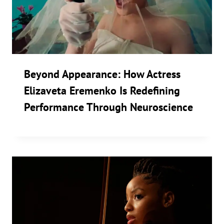
Beyond Appearance: How Actress
Elizaveta Eremenko Is Redefining
Performance Through Neuroscience