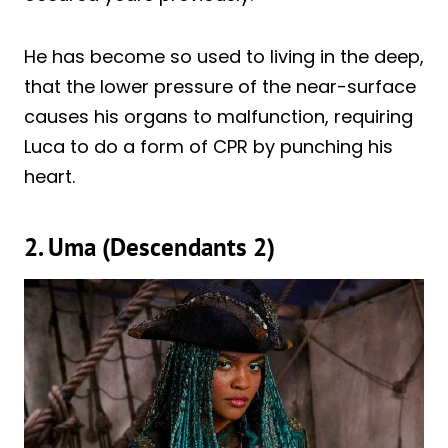
He has become so used to living in the deep,
that the lower pressure of the near-surface
causes his organs to malfunction, requiring
Luca to do a form of CPR by punching his
heart.
2. Uma (Descendants 2)