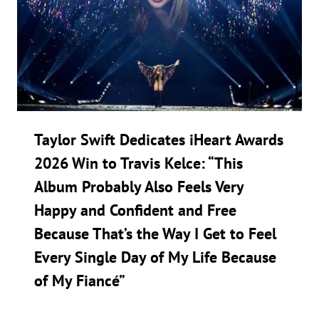
Taylor Swift Dedicates iHeart Awards
2026 Win to Travis Kelce: “This
Album Probably Also Feels Very
Happy and Confident and Free
Because That’s the Way I Get to Feel
Every Single Day of My Life Because
of My Fiancé”