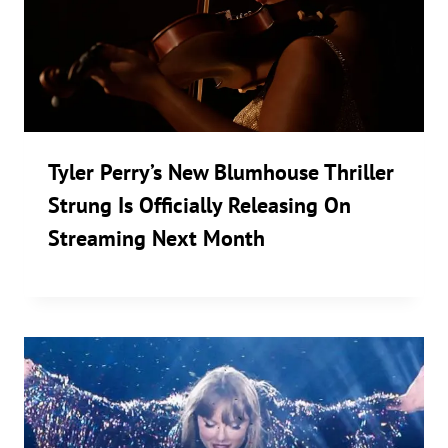
Tyler Perry’s New Blumhouse Thriller
Strung Is Officially Releasing On
Streaming Next Month