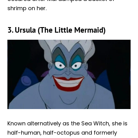
shrimp on her.
3. Ursula (The Little Mermaid)
Known alternatively as the Sea Witch, she is
half-human, half-octopus and formerly