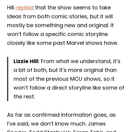
Hill
replied
that the show seems to take
ideas from both comic stories, but it will
mostly be something new and original. It
won’t follow a specific comic storyline
closely like some past Marvel shows have.
Lizzie Hill:
From what we understand, it’s
a bit of both, but it’s more original than
most of the previous MCU shows, so it
won’t follow a direct storyline like some of
the rest.
As far as confirmed information goes, as
I’ve said, we don’t know much. James