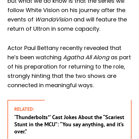
but what we do know is that the series will
follow White Vision on his journey after the
events of
WandaVision
and will feature the
return of Ultron in some capacity.
Actor Paul Bettany recently revealed that
he’s been watching
Agatha All Along
as part
of his preparation for returning to the role,
strongly hinting that the two shows are
connected in meaningful ways.
RELATED:
‘Thunderbolts*’ Cast Jokes About the “Scariest
Stunt in the MCU”: “You say anything, and it’s
over.”