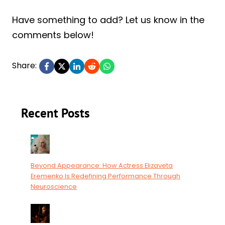
Have something to add? Let us know in the
comments below!
Share:
Recent Posts
Beyond Appearance: How Actress Elizaveta
Eremenko Is Redefining Performance Through
Neuroscience