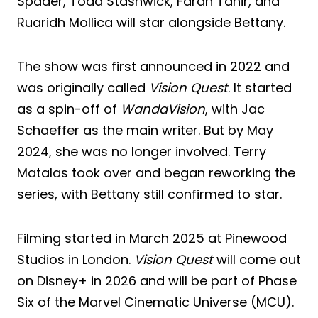
Spader, Todd Stashwick, Faran Tahir, and
Ruaridh Mollica will star alongside Bettany.
The show was first announced in 2022 and
was originally called
Vision Quest
. It started
as a spin-off of
WandaVision
, with Jac
Schaeffer as the main writer. But by May
2024, she was no longer involved. Terry
Matalas took over and began reworking the
series, with Bettany still confirmed to star.
Filming started in March 2025 at Pinewood
Studios in London.
Vision Quest
will come out
on Disney+ in 2026 and will be part of Phase
Six of the Marvel Cinematic Universe (MCU).