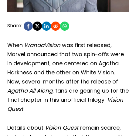
Share:
When
WandaVision
was first released,
Marvel announced that two spin-offs were
in development, one centered on Agatha
Harkness and the other on White Vision.
Now, several months after the release of
Agatha All Along
, fans are gearing up for the
final chapter in this unofficial trilogy:
Vision
Quest
.
Details about
Vision Quest
remain scarce,