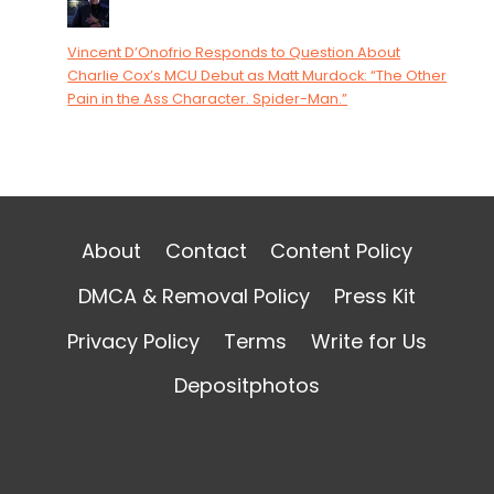
Vincent D’Onofrio Responds to Question About
Charlie Cox’s MCU Debut as Matt Murdock: “The Other
Pain in the Ass Character. Spider-Man.”
About
Contact
Content Policy
DMCA & Removal Policy
Press Kit
Privacy Policy
Terms
Write for Us
Depositphotos