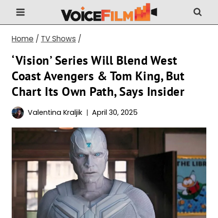
Skip
to
content
Home
/
TV Shows
/
‘Vision’ Series Will Blend West
Coast Avengers & Tom King, But
Chart Its Own Path, Says Insider
Valentina Kraljik
April 30, 2025