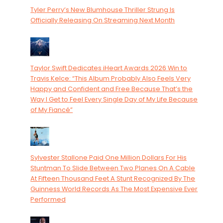
Tyler Perry’s New Blumhouse Thriller Strung Is
Officially Releasing On Streaming Next Month
Taylor Swift Dedicates iHeart Awards 2026 Win to
Travis Kelce: “This Album Probably Also Feels Very
Happy and Confident and Free Because That’s the
Way I Get to Feel Every Single Day of My Life Because
of My Fiancé”
Sylvester Stallone Paid One Million Dollars For His
Stuntman To Slide Between Two Planes On A Cable
At Fifteen Thousand Feet A Stunt Recognized By The
Guinness World Records As The Most Expensive Ever
Performed