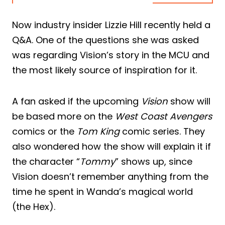
Now industry insider Lizzie Hill recently held a
Q&A. One of the questions she was asked
was regarding Vision’s story in the MCU and
the most likely source of inspiration for it.
A fan asked if the upcoming
Vision
show will
be based more on the
West Coast Avengers
comics or the
Tom King
comic series. They
also wondered how the show will explain it if
the character “
Tommy
” shows up, since
Vision doesn’t remember anything from the
time he spent in Wanda’s magical world
(the Hex).