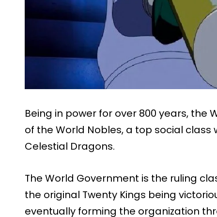
Being in power for over 800 years, th
of the World Nobles, a top social class
Celestial Dragons.
The World Government is the ruling clas
the original Twenty Kings being victor
eventually forming the organization thr