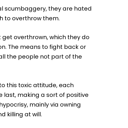
ral scumbaggery, they are hated
sh to overthrow them.
ot get overthrown, which they do
on. The means to fight back or
ll the people not part of the
this toxic attitude, each
 last, making a sort of positive
hypocrisy, mainly via owning
killing at will.