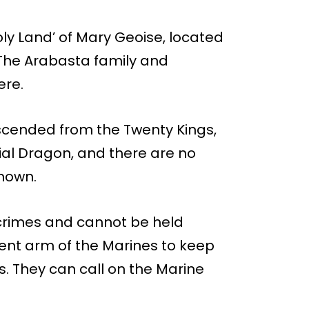
Holy Land’ of Mary Geoise, located
 The Arabasta family and
ere.
escended from the Twenty Kings,
ial Dragon, and there are no
known.
 crimes and cannot be held
ent arm of the Marines to keep
 They can call on the Marine