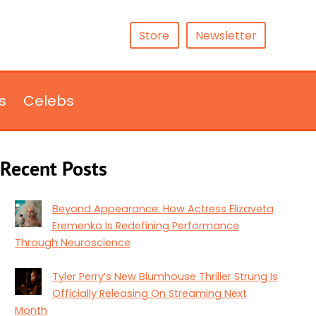
Store
Newsletter
s
Celebs
Recent Posts
Beyond Appearance: How Actress Elizaveta
Eremenko Is Redefining Performance
Through Neuroscience
Tyler Perry’s New Blumhouse Thriller Strung Is
Officially Releasing On Streaming Next
Month