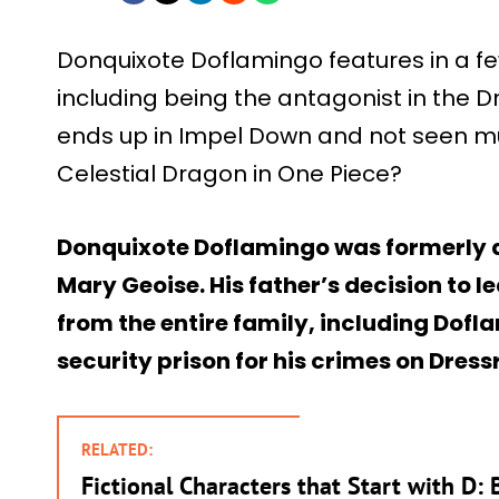
Donquixote Doflamingo features in a f
including being the antagonist in the Dr
ends up in Impel Down and not seen mu
Celestial Dragon in One Piece?
Donquixote Doflamingo was formerly a 
Mary Geoise. His father’s decision to
from the entire family, including Dof
security prison for his crimes on Dress
RELATED:
Fictional Characters that Start with D: 