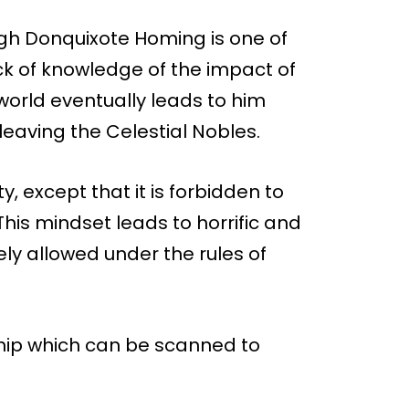
gh Donquixote Homing is one of
ck of knowledge of the impact of
orld eventually leads to him
leaving the Celestial Nobles.
y, except that it is forbidden to
his mindset leads to horrific and
reely allowed under the rules of
chip which can be scanned to