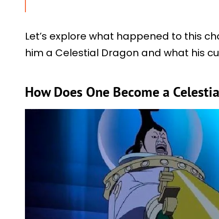
Let’s explore what happened to this char
him a Celestial Dragon and what his cur
How Does One Become a Celestia