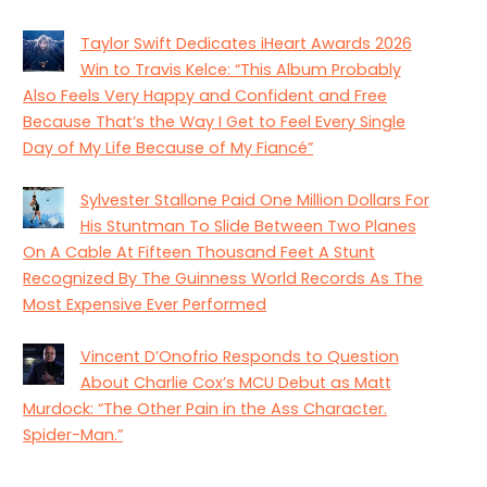
Taylor Swift Dedicates iHeart Awards 2026
Win to Travis Kelce: “This Album Probably
Also Feels Very Happy and Confident and Free
Because That’s the Way I Get to Feel Every Single
Day of My Life Because of My Fiancé”
Sylvester Stallone Paid One Million Dollars For
His Stuntman To Slide Between Two Planes
On A Cable At Fifteen Thousand Feet A Stunt
Recognized By The Guinness World Records As The
Most Expensive Ever Performed
Vincent D’Onofrio Responds to Question
About Charlie Cox’s MCU Debut as Matt
Murdock: “The Other Pain in the Ass Character.
Spider-Man.”