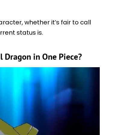
acter, whether it’s fair to call
rent status is.
l Dragon in One Piece?