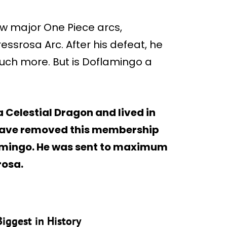
ew major One Piece arcs,
essrosa Arc. After his defeat, he
ch more. But is Doflamingo a
Celestial Dragon and lived in
 leave removed this membership
lamingo. He was sent to maximum
rosa.
Biggest in History