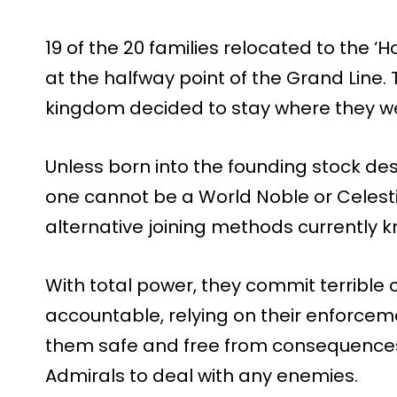
19 of the 20 families relocated to the ‘
at the halfway point of the Grand Line.
kingdom decided to stay where they w
Unless born into the founding stock d
one cannot be a World Noble or Celest
alternative joining methods currently 
With total power, they commit terrible
accountable, relying on their enforcem
them safe and free from consequences.
Admirals to deal with any enemies.