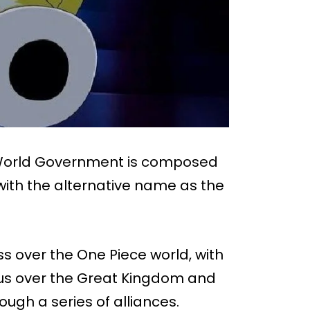
e World Government is composed
 with the alternative name as the
s over the One Piece world, with
ious over the Great Kingdom and
ough a series of alliances.