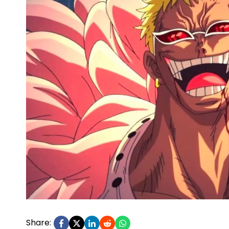
Share: