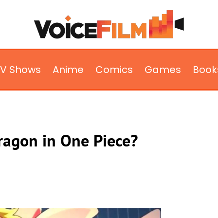
TV Shows
Anime
Comics
Games
Book
Dragon in One Piece?