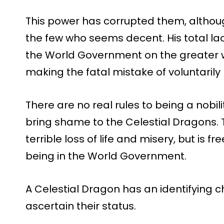
This power has corrupted them, althou
the few who seems decent. His total la
the World Government on the greater w
making the fatal mistake of voluntarily 
There are no real rules to being a nobilit
bring shame to the Celestial Dragons. T
terrible loss of life and misery, but is f
being in the World Government.
A Celestial Dragon has an identifying 
ascertain their status.