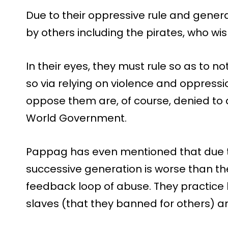
Due to their oppressive rule and gene
by others including the pirates, who wi
In their eyes, they must rule so as to n
so via relying on violence and oppressi
oppose them are, of course, denied to a
World Government.
Pappag has even mentioned that due to 
successive generation is worse than the
feedback loop of abuse. They practice 
slaves (that they banned for others) and 