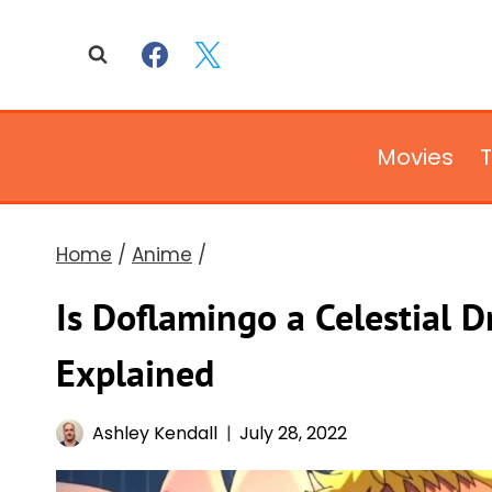
Skip
to
content
Movies
Home
/
Anime
/
Is Doflamingo a Celestial 
Explained
Ashley Kendall
July 28, 2022