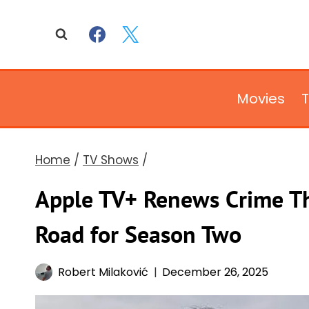
Skip
to
content
Movies
Home
/
TV Shows
/
Apple TV+ Renews Crime Th
Road for Season Two
Robert Milaković
December 26, 2025