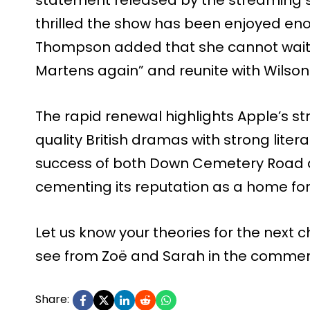
thrilled the show has been enjoyed eno
Thompson added that she cannot wait t
Martens again” and reunite with Wilson
The rapid renewal highlights Apple’s str
quality British dramas with strong litera
success of both Down Cemetery Road an
cementing its reputation as a home for t
Let us know your theories for the next
see from Zoë and Sarah in the commen
Share: