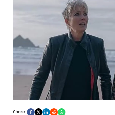
Share: