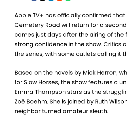
Apple TV+ has officially confirmed that 
Cemetery Road will return for a seco
comes just days after the airing of the f
strong confidence in the show. Critics
the series, with some outlets calling it t
Based on the novels by Mick Herron, wh
for Slow Horses, the show features a u
Emma Thompson stars as the struggling
Zoë Boehm. She is joined by Ruth Wilson
neighbor turned amateur sleuth.