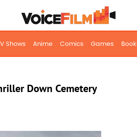
TV Shows
Anime
Comics
Games
Book
riller Down Cemetery