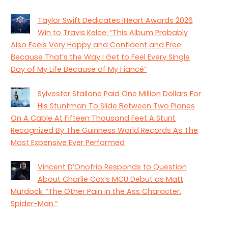
Taylor Swift Dedicates iHeart Awards 2026
Win to Travis Kelce: “This Album Probably
Also Feels Very Happy and Confident and Free
Because That’s the Way I Get to Feel Every Single
Day of My Life Because of My Fiancé”
Sylvester Stallone Paid One Million Dollars For
His Stuntman To Slide Between Two Planes
On A Cable At Fifteen Thousand Feet A Stunt
Recognized By The Guinness World Records As The
Most Expensive Ever Performed
Vincent D’Onofrio Responds to Question
About Charlie Cox’s MCU Debut as Matt
Murdock: “The Other Pain in the Ass Character.
Spider-Man.”