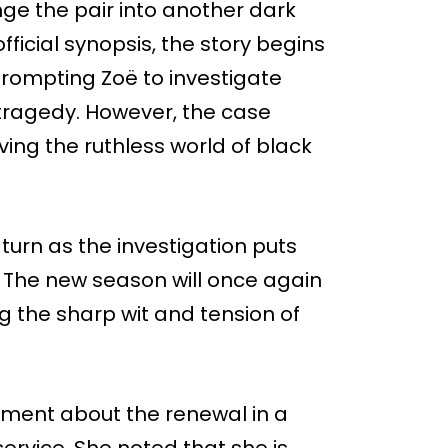
e the pair into another dark
ficial synopsis, the story begins
 prompting Zoë to investigate
tragedy. However, the case
ving the ruthless world of black
turn as the investigation puts
er. The new season will once again
 the sharp wit and tension of
ent about the renewal in a
rvice. She noted that she is