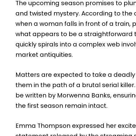
The upcoming season promises to plung
and twisted mystery. According to the of
when a woman falls in front of a train,
what appears to be a straightforward 
quickly spirals into a complex web invol
market antiquities.
Matters are expected to take a deadly 
them in the path of a brutal serial kill
be written by Morwenna Banks, ensuring
the first season remain intact.
Emma Thompson expressed her excitem
statement released by the streaming se