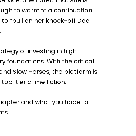
ugh to warrant a continuation.
o “pull on her knock-off Doc
.
ategy of investing in high-
ry foundations. With the critical
d Slow Horses, the platform is
op-tier crime fiction.
 chapter and what you hope to
ts.