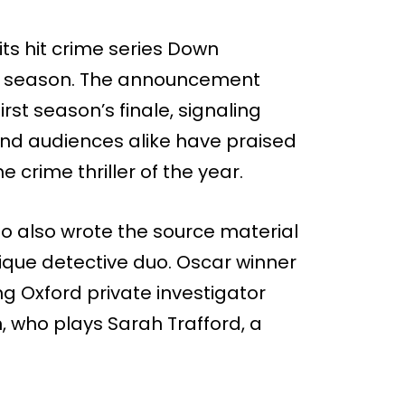
its hit crime series Down
nd season. The announcement
irst season’s finale, signaling
 and audiences alike have praised
he crime thriller of the year.
o also wrote the source material
nique detective duo. Oscar winner
 Oxford private investigator
, who plays Sarah Trafford, a