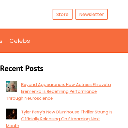
Store
Newsletter
s
Celebs
Recent Posts
Beyond Appearance: How Actress Elizaveta
Eremenko Is Redefining Performance
Through Neuroscience
Tyler Perry’s New Blumhouse Thriller Strung Is
Officially Releasing On Streaming Next
Month