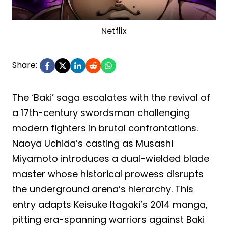
Netflix
Share:
The ‘Baki’ saga escalates with the revival of
a 17th-century swordsman challenging
modern fighters in brutal confrontations.
Naoya Uchida’s casting as Musashi
Miyamoto introduces a dual-wielded blade
master whose historical prowess disrupts
the underground arena’s hierarchy. This
entry adapts Keisuke Itagaki’s 2014 manga,
pitting era-spanning warriors against Baki