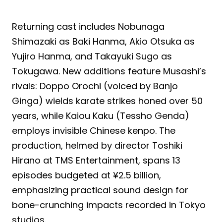
Returning cast includes Nobunaga
Shimazaki as Baki Hanma, Akio Otsuka as
Yujiro Hanma, and Takayuki Sugo as
Tokugawa. New additions feature Musashi’s
rivals: Doppo Orochi (voiced by Banjo
Ginga) wields karate strikes honed over 50
years, while Kaiou Kaku (Tessho Genda)
employs invisible Chinese kenpo. The
production, helmed by director Toshiki
Hirano at TMS Entertainment, spans 13
episodes budgeted at ¥2.5 billion,
emphasizing practical sound design for
bone-crunching impacts recorded in Tokyo
studios.