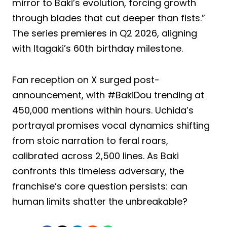
mirror to Baki’s evolution, forcing growth
through blades that cut deeper than fists.”
The series premieres in Q2 2026, aligning
with Itagaki’s 60th birthday milestone.
Fan reception on X surged post-
announcement, with #BakiDou trending at
450,000 mentions within hours. Uchida’s
portrayal promises vocal dynamics shifting
from stoic narration to feral roars,
calibrated across 2,500 lines. As Baki
confronts this timeless adversary, the
franchise’s core question persists: can
human limits shatter the unbreakable?