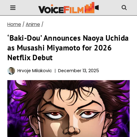
Skip
to
content
Home
/
Anime
/
‘Baki-Dou’ Announces Naoya Uchida
as Musashi Miyamoto for 2026
Netflix Debut
Hrvoje Milakovic
December 13, 2025