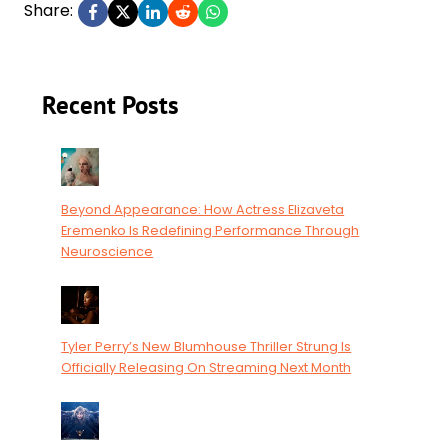
Share:
Recent Posts
Beyond Appearance: How Actress Elizaveta
Eremenko Is Redefining Performance Through
Neuroscience
Tyler Perry’s New Blumhouse Thriller Strung Is
Officially Releasing On Streaming Next Month