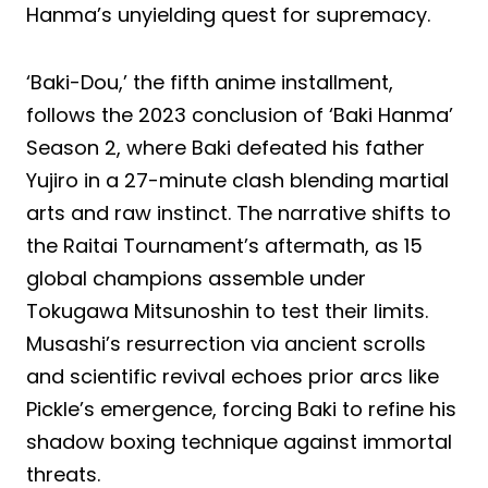
Hanma’s unyielding quest for supremacy.
‘Baki-Dou,’ the fifth anime installment,
follows the 2023 conclusion of ‘Baki Hanma’
Season 2, where Baki defeated his father
Yujiro in a 27-minute clash blending martial
arts and raw instinct. The narrative shifts to
the Raitai Tournament’s aftermath, as 15
global champions assemble under
Tokugawa Mitsunoshin to test their limits.
Musashi’s resurrection via ancient scrolls
and scientific revival echoes prior arcs like
Pickle’s emergence, forcing Baki to refine his
shadow boxing technique against immortal
threats.