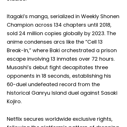
Itagaki’s manga, serialized in Weekly Shonen
Champion across 134 chapters until 2018,
sold 24 million copies globally by 2023. The
anime condenses arcs like the “Cell 13
Break-In,” where Baki orchestrated a prison
escape involving 13 inmates over 72 hours.
Musashi’s debut fight decapitates three
opponents in 18 seconds, establishing his
60-duel undefeated record from the
historical Ganryu Island duel against Sasaki
Kojiro.
Netflix secures worldwide exclusive rights,