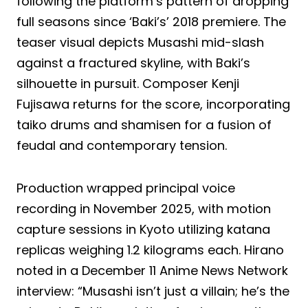
following the platform’s pattern of dropping
full seasons since ‘Baki’s’ 2018 premiere. The
teaser visual depicts Musashi mid-slash
against a fractured skyline, with Baki’s
silhouette in pursuit. Composer Kenji
Fujisawa returns for the score, incorporating
taiko drums and shamisen for a fusion of
feudal and contemporary tension.
Production wrapped principal voice
recording in November 2025, with motion
capture sessions in Kyoto utilizing katana
replicas weighing 1.2 kilograms each. Hirano
noted in a December 11 Anime News Network
interview: “Musashi isn’t just a villain; he’s the