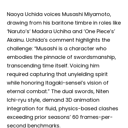
Naoya Uchida voices Musashi Miyamoto,
drawing from his baritone timbre in roles like
‘Naruto’s’ Madara Uchiha and ‘One Piece’s’
Akainu. Uchida’s comment highlights the
challenge: “Musashi is a character who
embodies the pinnacle of swordsmanship,
transcending time itself. Voicing him
required capturing that unyielding spirit
while honoring Itagaki-sensei’s vision of
eternal combat.” The dual swords, Niten
Ichi-ryu style, demand 3D animation
integration for fluid, physics-based clashes
exceeding prior seasons’ 60 frames-per-
second benchmarks.