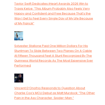
Taylor Swift Dedicates iHeart Awards 2026 Win to
Travis Kelce: “This Album Probably Also Feels Very
Happy and Confident and Free Because That’s the
Way I Get to Feel Every Single Day of My Life Because
of My Fiancé”
Sylvester Stallone Paid One Million Dollars For His
Stuntman To Slide Between Two Planes On A Cable
At Fifteen Thousand Feet A Stunt Recognized By The
Guinness World Records As The Most Expensive Ever
Performed
Vincent D’Onofrio Responds to Question About
Charlie Cox’s MCU Debut as Matt Murdock: “The Other
Pain in the Ass Character. Spider-Man.”