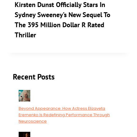
Kirsten Dunst Officially Stars In
Sydney Sweeney’s New Sequel To
The 395 Million Dollar R Rated
Thriller
Recent Posts
Beyond Appearance: How Actress Elizaveta
Eremenko Is Redefining Performance Through
Neuroscience