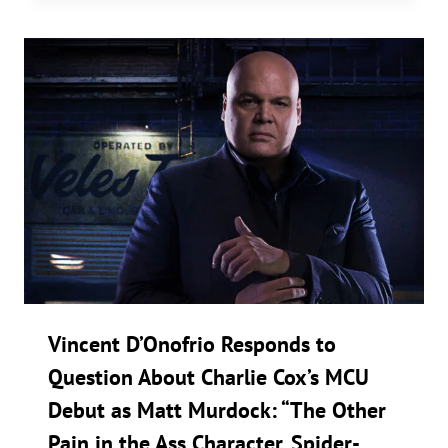
Vincent D’Onofrio Responds to
Question About Charlie Cox’s MCU
Debut as Matt Murdock: “The Other
Pain in the Ass Character. Spider-