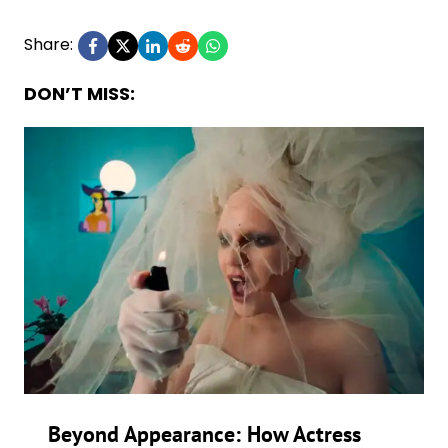
Share:
DON’T MISS:
Beyond Appearance: How Actress