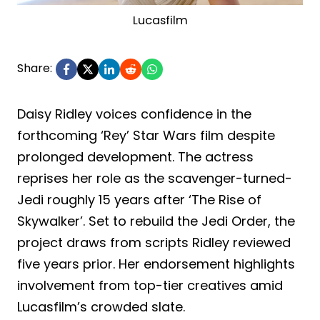
Lucasfilm
Share:
Daisy Ridley voices confidence in the
forthcoming ‘Rey’ Star Wars film despite
prolonged development. The actress
reprises her role as the scavenger-turned-
Jedi roughly 15 years after ‘The Rise of
Skywalker’. Set to rebuild the Jedi Order, the
project draws from scripts Ridley reviewed
five years prior. Her endorsement highlights
involvement from top-tier creatives amid
Lucasfilm’s crowded slate.