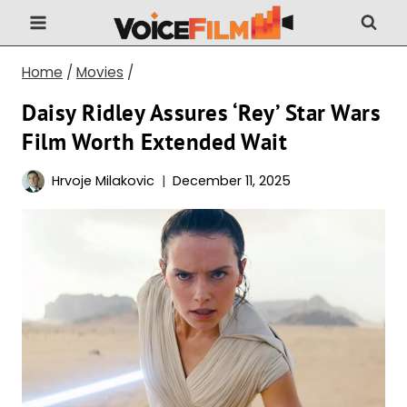
Skip
to
content
Home
/
Movies
/
Daisy Ridley Assures ‘Rey’ Star Wars
Film Worth Extended Wait
Hrvoje Milakovic
December 11, 2025