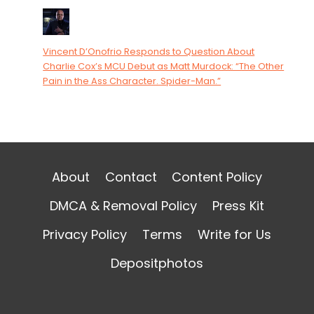
Vincent D’Onofrio Responds to Question About
Charlie Cox’s MCU Debut as Matt Murdock: “The Other
Pain in the Ass Character. Spider-Man.”
About
Contact
Content Policy
DMCA & Removal Policy
Press Kit
Privacy Policy
Terms
Write for Us
Depositphotos