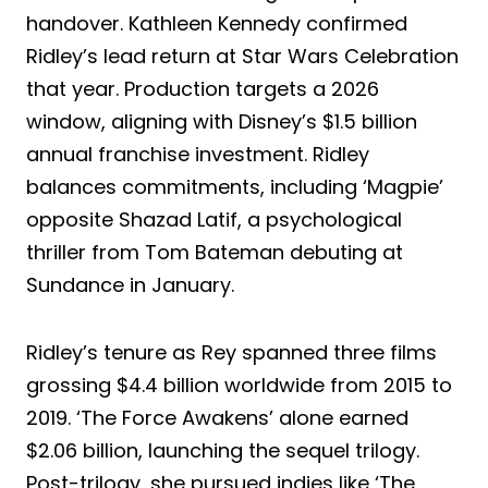
handover. Kathleen Kennedy confirmed
Ridley’s lead return at Star Wars Celebration
that year. Production targets a 2026
window, aligning with Disney’s $1.5 billion
annual franchise investment. Ridley
balances commitments, including ‘Magpie’
opposite Shazad Latif, a psychological
thriller from Tom Bateman debuting at
Sundance in January.
Ridley’s tenure as Rey spanned three films
grossing $4.4 billion worldwide from 2015 to
2019. ‘The Force Awakens’ alone earned
$2.06 billion, launching the sequel trilogy.
Post-trilogy, she pursued indies like ‘The