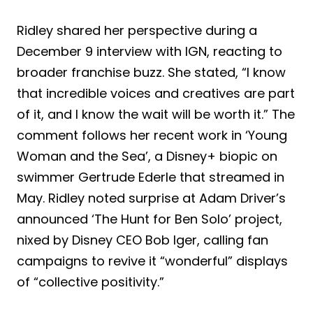
Ridley shared her perspective during a
December 9 interview with IGN, reacting to
broader franchise buzz. She stated, “I know
that incredible voices and creatives are part
of it, and I know the wait will be worth it.” The
comment follows her recent work in ‘Young
Woman and the Sea’, a Disney+ biopic on
swimmer Gertrude Ederle that streamed in
May. Ridley noted surprise at Adam Driver’s
announced ‘The Hunt for Ben Solo’ project,
nixed by Disney CEO Bob Iger, calling fan
campaigns to revive it “wonderful” displays
of “collective positivity.”