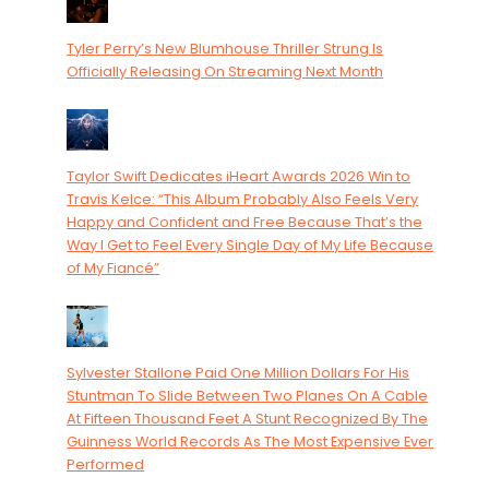
Tyler Perry’s New Blumhouse Thriller Strung Is
Officially Releasing On Streaming Next Month
Taylor Swift Dedicates iHeart Awards 2026 Win to
Travis Kelce: “This Album Probably Also Feels Very
Happy and Confident and Free Because That’s the
Way I Get to Feel Every Single Day of My Life Because
of My Fiancé”
Sylvester Stallone Paid One Million Dollars For His
Stuntman To Slide Between Two Planes On A Cable
At Fifteen Thousand Feet A Stunt Recognized By The
Guinness World Records As The Most Expensive Ever
Performed