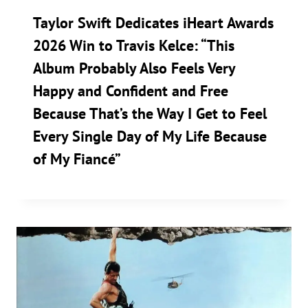
Taylor Swift Dedicates iHeart Awards
2026 Win to Travis Kelce: “This
Album Probably Also Feels Very
Happy and Confident and Free
Because That’s the Way I Get to Feel
Every Single Day of My Life Because
of My Fiancé”