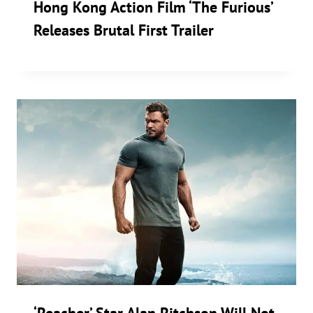
Hong Kong Action Film ‘The Furious’
Releases Brutal First Trailer