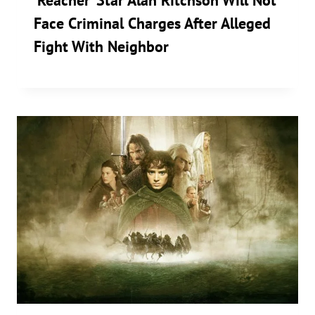
‘Reacher’ Star Alan Ritchson Will Not
Face Criminal Charges After Alleged
Fight With Neighbor