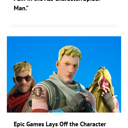
Man.”
Epic Games Lays Off the Character