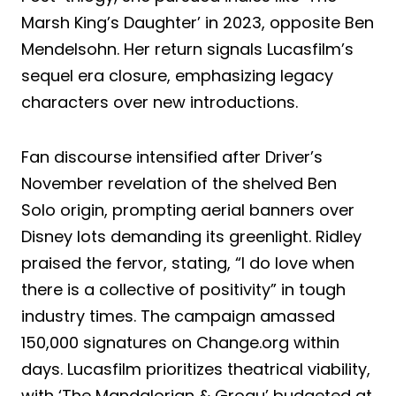
Marsh King’s Daughter’ in 2023, opposite Ben
Mendelsohn. Her return signals Lucasfilm’s
sequel era closure, emphasizing legacy
characters over new introductions.
Fan discourse intensified after Driver’s
November revelation of the shelved Ben
Solo origin, prompting aerial banners over
Disney lots demanding its greenlight. Ridley
praised the fervor, stating, “I do love when
there is a collective of positivity” in tough
industry times. The campaign amassed
150,000 signatures on Change.org within
days. Lucasfilm prioritizes theatrical viability,
with ‘The Mandalorian & Grogu’ budgeted at