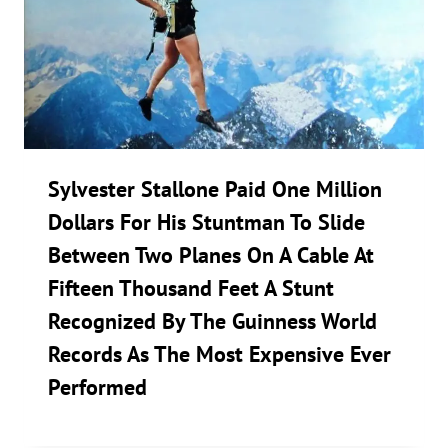
Sylvester Stallone Paid One Million
Dollars For His Stuntman To Slide
Between Two Planes On A Cable At
Fifteen Thousand Feet A Stunt
Recognized By The Guinness World
Records As The Most Expensive Ever
Performed