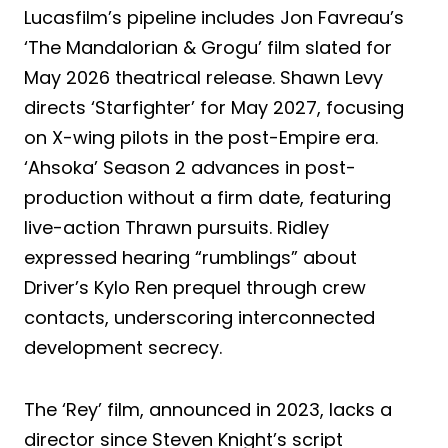
Lucasfilm’s pipeline includes Jon Favreau’s
‘The Mandalorian & Grogu’ film slated for
May 2026 theatrical release. Shawn Levy
directs ‘Starfighter’ for May 2027, focusing
on X-wing pilots in the post-Empire era.
‘Ahsoka’ Season 2 advances in post-
production without a firm date, featuring
live-action Thrawn pursuits. Ridley
expressed hearing “rumblings” about
Driver’s Kylo Ren prequel through crew
contacts, underscoring interconnected
development secrecy.
The ‘Rey’ film, announced in 2023, lacks a
director since Steven Knight’s script