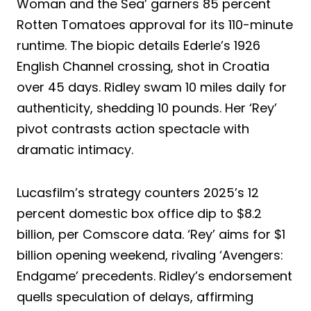
Woman and the Sea’ garners 85 percent
Rotten Tomatoes approval for its 110-minute
runtime. The biopic details Ederle’s 1926
English Channel crossing, shot in Croatia
over 45 days. Ridley swam 10 miles daily for
authenticity, shedding 10 pounds. Her ‘Rey’
pivot contrasts action spectacle with
dramatic intimacy.
Lucasfilm’s strategy counters 2025’s 12
percent domestic box office dip to $8.2
billion, per Comscore data. ‘Rey’ aims for $1
billion opening weekend, rivaling ‘Avengers:
Endgame’ precedents. Ridley’s endorsement
quells speculation of delays, affirming