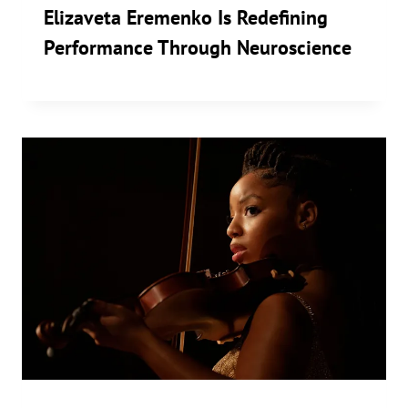
Elizaveta Eremenko Is Redefining
Performance Through Neuroscience