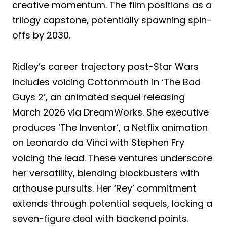
creative momentum. The film positions as a
trilogy capstone, potentially spawning spin-
offs by 2030.
Ridley’s career trajectory post-Star Wars
includes voicing Cottonmouth in ‘The Bad
Guys 2’, an animated sequel releasing
March 2026 via DreamWorks. She executive
produces ‘The Inventor’, a Netflix animation
on Leonardo da Vinci with Stephen Fry
voicing the lead. These ventures underscore
her versatility, blending blockbusters with
arthouse pursuits. Her ‘Rey’ commitment
extends through potential sequels, locking a
seven-figure deal with backend points.