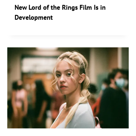
New Lord of the Rings Film Is in
Development