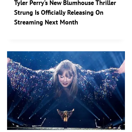
Tyler Perry’s New Blumhouse Thriller
Strung Is Officially Releasing On
Streaming Next Month