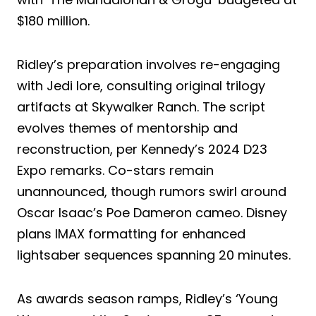
$180 million.
Ridley’s preparation involves re-engaging
with Jedi lore, consulting original trilogy
artifacts at Skywalker Ranch. The script
evolves themes of mentorship and
reconstruction, per Kennedy’s 2024 D23
Expo remarks. Co-stars remain
unannounced, though rumors swirl around
Oscar Isaac’s Poe Dameron cameo. Disney
plans IMAX formatting for enhanced
lightsaber sequences spanning 20 minutes.
As awards season ramps, Ridley’s ‘Young