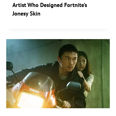
Artist Who Designed Fortnite’s
Jonesy Skin