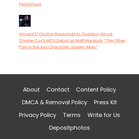
Performed
Vincent D’Onofrio Responds to Question About
Charlie Cox’s MCU Debut as Matt Murdock: “The Other
Pain in the Ass Character. Spider-Man.”
About
Contact
Content Policy
DMCA & Removal Policy
Press Kit
Privacy Policy
Terms
Write for Us
Depositphotos