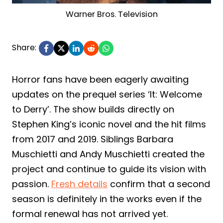
Warner Bros. Television
Share:
Horror fans have been eagerly awaiting
updates on the prequel series ‘It: Welcome
to Derry’. The show builds directly on
Stephen King’s iconic novel and the hit films
from 2017 and 2019. Siblings Barbara
Muschietti and Andy Muschietti created the
project and continue to guide its vision with
passion.
Fresh details
confirm that a second
season is definitely in the works even if the
formal renewal has not arrived yet.