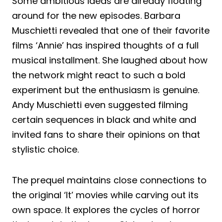
Some ambitious ideas are already floating
around for the new episodes. Barbara
Muschietti revealed that one of their favorite
films ‘Annie’ has inspired thoughts of a full
musical installment. She laughed about how
the network might react to such a bold
experiment but the enthusiasm is genuine.
Andy Muschietti even suggested filming
certain sequences in black and white and
invited fans to share their opinions on that
stylistic choice.
The prequel maintains close connections to
the original ‘It’ movies while carving out its
own space. It explores the cycles of horror