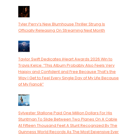
Tyler Perry’s New Blumhouse Thriller Strung Is
Officially Releasing On Streaming Next Month
Taylor Swift Dedicates iHeart Awards 2026 Win to
Travis Kelce: “This Album Probably Also Feels Very
Happy and Confident and Free Because That’s the
Way I Get to Feel Every Single Day of My Life Because
of My Fiancé”
Sylvester Stallone Paid One Million Dollars For His
Stuntman To Slide Between Two Planes On A Cable
At Fifteen Thousand Feet A Stunt Recognized By The
Guinness World Records As The Most Expensive Ever