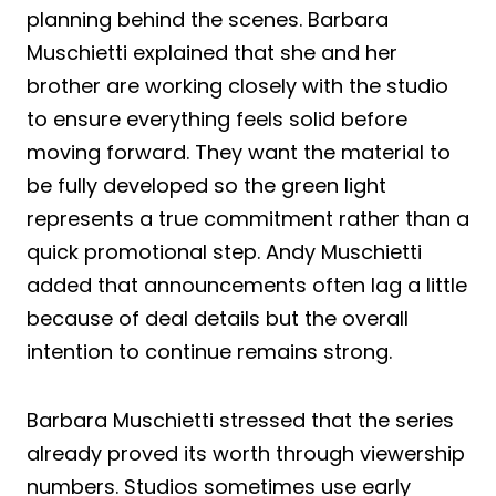
planning behind the scenes. Barbara
Muschietti explained that she and her
brother are working closely with the studio
to ensure everything feels solid before
moving forward. They want the material to
be fully developed so the green light
represents a true commitment rather than a
quick promotional step. Andy Muschietti
added that announcements often lag a little
because of deal details but the overall
intention to continue remains strong.
Barbara Muschietti stressed that the series
already proved its worth through viewership
numbers. Studios sometimes use early