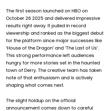
The first season launched on HBO on
October 26 2025 and delivered impressive
results right away. It pulled in record
viewership and ranked as the biggest debut
for the platform since major successes like
‘House of the Dragon’ and ‘The Last of Us’.
This strong performance left audiences
hungry for more stories set in the haunted
town of Derry. The creative team has taken
note of that enthusiasm and is actively
shaping what comes next.
The slight holdup on the official
announcement comes down to careful