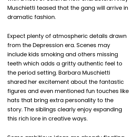
Muschietti teased that the gang will arrive in
dramatic fashion.
Expect plenty of atmospheric details drawn
from the Depression era. Scenes may
include kids smoking and others missing
teeth which adds a gritty authentic feel to
the period setting. Barbara Muschietti
shared her excitement about the fantastic
figures and even mentioned fun touches like
hats that bring extra personality to the
story. The siblings clearly enjoy expanding
this rich lore in creative ways.