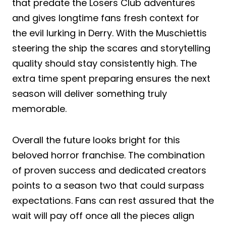
that predate the Losers Club adventures
and gives longtime fans fresh context for
the evil lurking in Derry. With the Muschiettis
steering the ship the scares and storytelling
quality should stay consistently high. The
extra time spent preparing ensures the next
season will deliver something truly
memorable.
Overall the future looks bright for this
beloved horror franchise. The combination
of proven success and dedicated creators
points to a season two that could surpass
expectations. Fans can rest assured that the
wait will pay off once all the pieces align