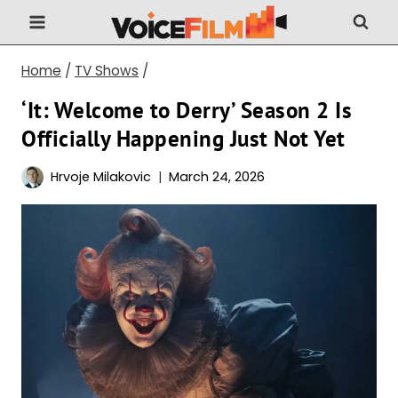
Skip
to
content
Home
/
TV Shows
/
‘It: Welcome to Derry’ Season 2 Is
Officially Happening Just Not Yet
Hrvoje Milakovic
March 24, 2026