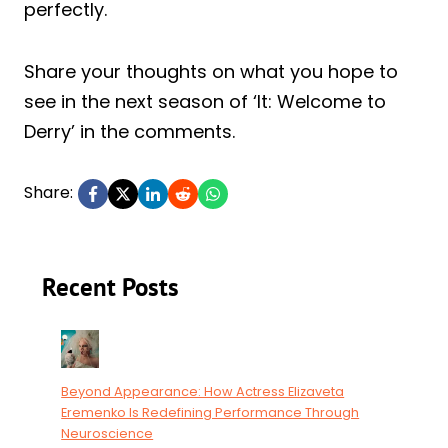
perfectly.
Share your thoughts on what you hope to
see in the next season of ‘It: Welcome to
Derry’ in the comments.
Share:
Recent Posts
Beyond Appearance: How Actress Elizaveta
Eremenko Is Redefining Performance Through
Neuroscience