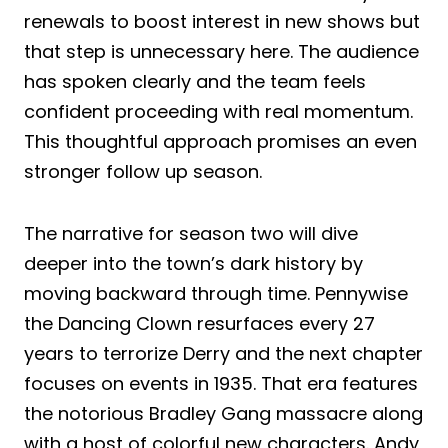
renewals to boost interest in new shows but
that step is unnecessary here. The audience
has spoken clearly and the team feels
confident proceeding with real momentum.
This thoughtful approach promises an even
stronger follow up season.
The narrative for season two will dive
deeper into the town’s dark history by
moving backward through time. Pennywise
the Dancing Clown resurfaces every 27
years to terrorize Derry and the next chapter
focuses on events in 1935. That era features
the notorious Bradley Gang massacre along
with a host of colorful new characters. Andy