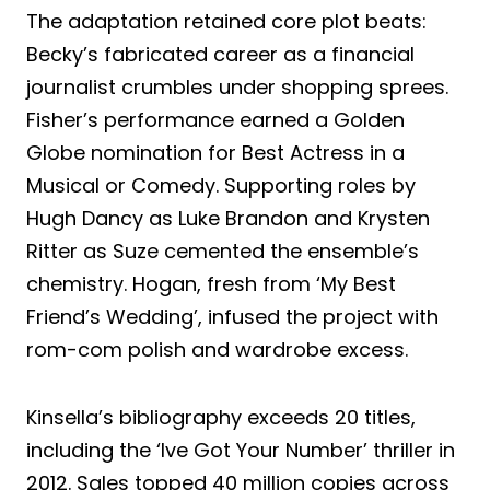
The adaptation retained core plot beats:
Becky’s fabricated career as a financial
journalist crumbles under shopping sprees.
Fisher’s performance earned a Golden
Globe nomination for Best Actress in a
Musical or Comedy. Supporting roles by
Hugh Dancy as Luke Brandon and Krysten
Ritter as Suze cemented the ensemble’s
chemistry. Hogan, fresh from ‘My Best
Friend’s Wedding’, infused the project with
rom-com polish and wardrobe excess.
Kinsella’s bibliography exceeds 20 titles,
including the ‘Ive Got Your Number’ thriller in
2012. Sales topped 40 million copies across