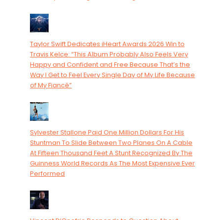
Taylor Swift Dedicates iHeart Awards 2026 Win to
Travis Kelce: “This Album Probably Also Feels Very
Happy and Confident and Free Because That’s the
Way I Get to Feel Every Single Day of My Life Because
of My Fiancé”
Sylvester Stallone Paid One Million Dollars For His
Stuntman To Slide Between Two Planes On A Cable
At Fifteen Thousand Feet A Stunt Recognized By The
Guinness World Records As The Most Expensive Ever
Performed