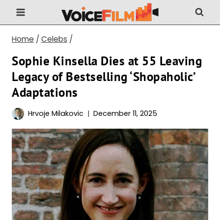
Skip
to
content
Home
/
Celebs
/
Sophie Kinsella Dies at 55 Leaving
Legacy of Bestselling ‘Shopaholic’
Adaptations
Hrvoje Milakovic
December 11, 2025