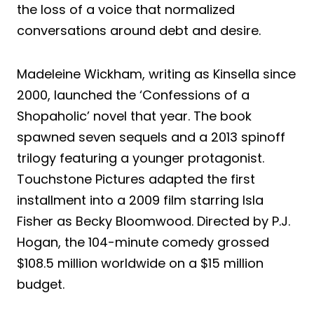
the loss of a voice that normalized
conversations around debt and desire.
Madeleine Wickham, writing as Kinsella since
2000, launched the ‘Confessions of a
Shopaholic’ novel that year. The book
spawned seven sequels and a 2013 spinoff
trilogy featuring a younger protagonist.
Touchstone Pictures adapted the first
installment into a 2009 film starring Isla
Fisher as Becky Bloomwood. Directed by P.J.
Hogan, the 104-minute comedy grossed
$108.5 million worldwide on a $15 million
budget.