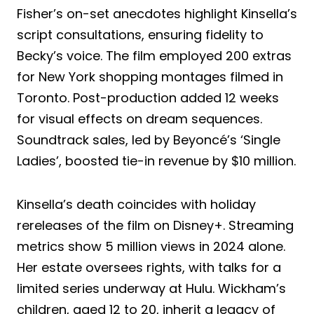
Fisher’s on-set anecdotes highlight Kinsella’s
script consultations, ensuring fidelity to
Becky’s voice. The film employed 200 extras
for New York shopping montages filmed in
Toronto. Post-production added 12 weeks
for visual effects on dream sequences.
Soundtrack sales, led by Beyoncé’s ‘Single
Ladies’, boosted tie-in revenue by $10 million.
Kinsella’s death coincides with holiday
rereleases of the film on Disney+. Streaming
metrics show 5 million views in 2024 alone.
Her estate oversees rights, with talks for a
limited series underway at Hulu. Wickham’s
children, aged 12 to 20, inherit a legacy of