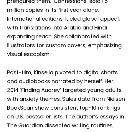
prefigured them. ‘Confessions’ sold 1.5
million copies in its first year alone.
International editions fueled global appeal,
with translations into Arabic and Hindi
expanding reach. She collaborated with
illustrators for custom covers, emphasizing
visual escapism.
Post-film, Kinsella pivoted to digital shorts
and audiobooks narrated by herself. Her
2014 ‘Finding Audrey’ targeted young adults
with anxiety themes. Sales data from Nielsen
BookScan show consistent top-10 rankings
on U.S. bestseller lists. The author’s essays in
The Guardian dissected writing routines,