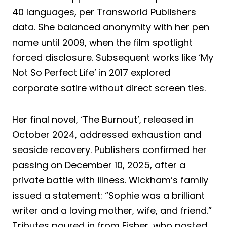
40 languages, per Transworld Publishers
data. She balanced anonymity with her pen
name until 2009, when the film spotlight
forced disclosure. Subsequent works like ‘My
Not So Perfect Life’ in 2017 explored
corporate satire without direct screen ties.
Her final novel, ‘The Burnout’, released in
October 2024, addressed exhaustion and
seaside recovery. Publishers confirmed her
passing on December 10, 2025, after a
private battle with illness. Wickham’s family
issued a statement: “Sophie was a brilliant
writer and a loving mother, wife, and friend.”
Tributes poured in from Fisher, who posted,