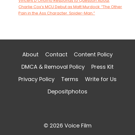
Vincent D’Onofrio Responds to Question About
Charlie Cox’s MCU Debut as Matt Murdock: “The Other
Pain in the Ass Character. Spider-Man.”
About
Contact
Content Policy
DMCA & Removal Policy
Press Kit
Privacy Policy
Terms
Write for Us
Depositphotos
© 2026 Voice Film