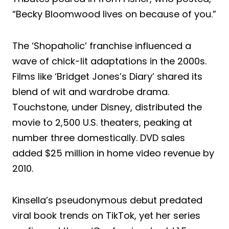
“Becky Bloomwood lives on because of you.”
The ‘Shopaholic’ franchise influenced a
wave of chick-lit adaptations in the 2000s.
Films like ‘Bridget Jones’s Diary’ shared its
blend of wit and wardrobe drama.
Touchstone, under Disney, distributed the
movie to 2,500 U.S. theaters, peaking at
number three domestically. DVD sales
added $25 million in home video revenue by
2010.
Kinsella’s pseudonymous debut predated
viral book trends on TikTok, yet her series