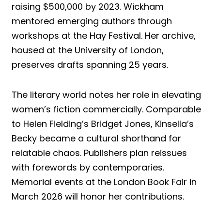
raising $500,000 by 2023. Wickham
mentored emerging authors through
workshops at the Hay Festival. Her archive,
housed at the University of London,
preserves drafts spanning 25 years.
The literary world notes her role in elevating
women’s fiction commercially. Comparable
to Helen Fielding’s Bridget Jones, Kinsella’s
Becky became a cultural shorthand for
relatable chaos. Publishers plan reissues
with forewords by contemporaries.
Memorial events at the London Book Fair in
March 2026 will honor her contributions.