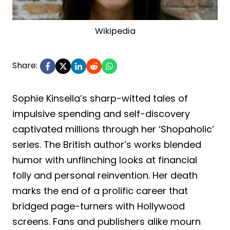
Wikipedia
Share:
Sophie Kinsella’s sharp-witted tales of
impulsive spending and self-discovery
captivated millions through her ‘Shopaholic’
series. The British author’s works blended
humor with unflinching looks at financial
folly and personal reinvention. Her death
marks the end of a prolific career that
bridged page-turners with Hollywood
screens. Fans and publishers alike mourn