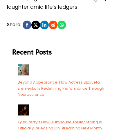
laughter amid life’s ledgers.
Share:
Recent Posts
Beyond Appearance: How Actress Elizaveta
Eremenko Is Redefining Performance Through
Neuroscience
Tyler Perry’s New Blumhouse Thriller Strung Is
Officially Releasing On Streaming Next Month