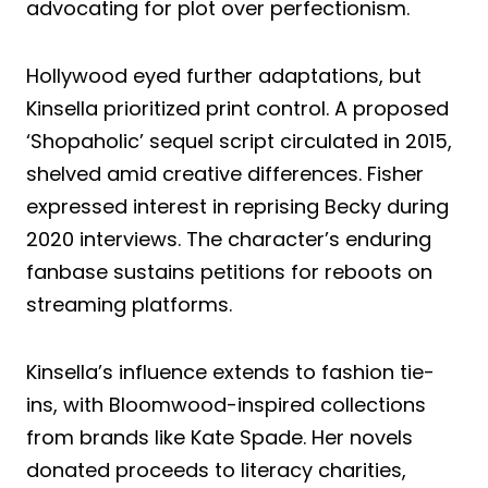
advocating for plot over perfectionism.
Hollywood eyed further adaptations, but
Kinsella prioritized print control. A proposed
‘Shopaholic’ sequel script circulated in 2015,
shelved amid creative differences. Fisher
expressed interest in reprising Becky during
2020 interviews. The character’s enduring
fanbase sustains petitions for reboots on
streaming platforms.
Kinsella’s influence extends to fashion tie-
ins, with Bloomwood-inspired collections
from brands like Kate Spade. Her novels
donated proceeds to literacy charities,