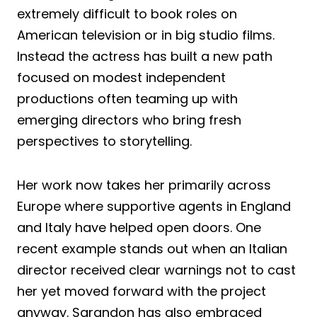
extremely difficult to book roles on
American television or in big studio films.
Instead the actress has built a new path
focused on modest independent
productions often teaming up with
emerging directors who bring fresh
perspectives to storytelling.
Her work now takes her primarily across
Europe where supportive agents in England
and Italy have helped open doors. One
recent example stands out when an Italian
director received clear warnings not to cast
her yet moved forward with the project
anyway. Sarandon has also embraced