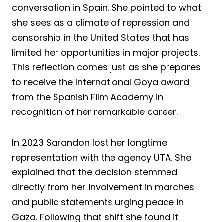
conversation in Spain. She pointed to what
she sees as a climate of repression and
censorship in the United States that has
limited her opportunities in major projects.
This reflection comes just as she prepares
to receive the International Goya award
from the Spanish Film Academy in
recognition of her remarkable career.
In 2023 Sarandon lost her longtime
representation with the agency UTA. She
explained that the decision stemmed
directly from her involvement in marches
and public statements urging peace in
Gaza. Following that shift she found it