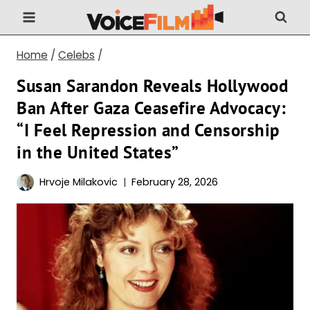
Skip
to
content
Home
/
Celebs
/
Susan Sarandon Reveals Hollywood
Ban After Gaza Ceasefire Advocacy:
“I Feel Repression and Censorship
in the United States”
Hrvoje Milakovic
February 28, 2026