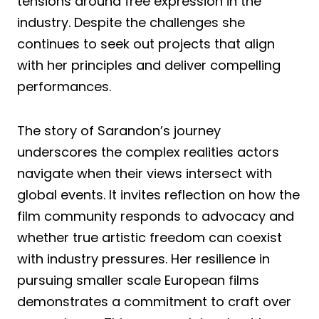
tensions around free expression in the
industry. Despite the challenges she
continues to seek out projects that align
with her principles and deliver compelling
performances.
The story of Sarandon’s journey
underscores the complex realities actors
navigate when their views intersect with
global events. It invites reflection on how the
film community responds to advocacy and
whether true artistic freedom can coexist
with industry pressures. Her resilience in
pursuing smaller scale European films
demonstrates a commitment to craft over