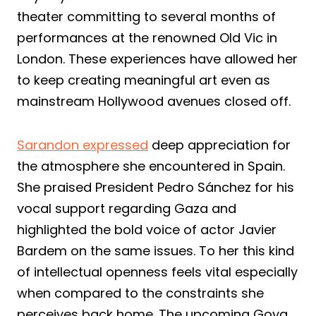
theater committing to several months of
performances at the renowned Old Vic in
London. These experiences have allowed her
to keep creating meaningful art even as
mainstream Hollywood avenues closed off.
Sarandon expressed
deep appreciation for
the atmosphere she encountered in Spain.
She praised President Pedro Sánchez for his
vocal support regarding Gaza and
highlighted the bold voice of actor Javier
Bardem on the same issues. To her this kind
of intellectual openness feels vital especially
when compared to the constraints she
perceives back home. The upcoming Goya