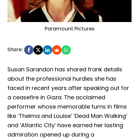
Paramount Pictures
Share:
Susan Sarandon has shared frank details
about the professional hurdles she has
faced in recent years after speaking out for
a ceasefire in Gaza. The acclaimed
performer whose memorable turns in films
like ‘Thelma and Louise’ ‘Dead Man Walking’
and ‘Atlantic City’ have earned her lasting
admiration opened up during a