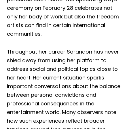
ceremony on February 28 celebrates not
only her body of work but also the freedom
artists can find in certain international
communities.
Throughout her career Sarandon has never
shied away from using her platform to
address social and political topics close to
her heart. Her current situation sparks
important conversations about the balance
between personal convictions and
professional consequences in the
entertainment world. Many observers note
how such experiences reflect broader