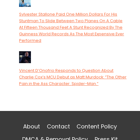
Sylvester Stallone Paid One Million Dollars For His
Stuntman To Slide Between Two Planes On A Cable
At Fifteen Thousand Feet A Stunt Recognized By The
Guinness World Records As The Most Expensive Ever
Performed
Vincent D’Onofrio Responds to Question About
Charlie Cox’s MCU Debut as Matt Murdock: “The Other
Pain in the Ass Character. Spider-Man.”
About
Contact
Content Policy
DMCA & Removal Policy
Press Kit