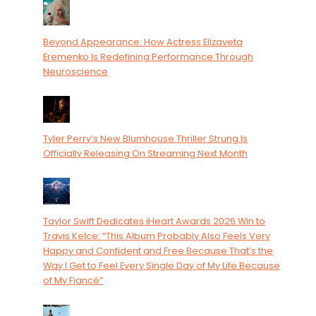
Beyond Appearance: How Actress Elizaveta
Eremenko Is Redefining Performance Through
Neuroscience
Tyler Perry’s New Blumhouse Thriller Strung Is
Officially Releasing On Streaming Next Month
Taylor Swift Dedicates iHeart Awards 2026 Win to
Travis Kelce: “This Album Probably Also Feels Very
Happy and Confident and Free Because That’s the
Way I Get to Feel Every Single Day of My Life Because
of My Fiancé”