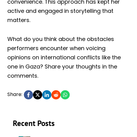
convenience. This approach has kept her
active and engaged in storytelling that
matters.
What do you think about the obstacles
performers encounter when voicing
opinions on international conflicts like the
one in Gaza? Share your thoughts in the
comments.
Share:
Recent Posts