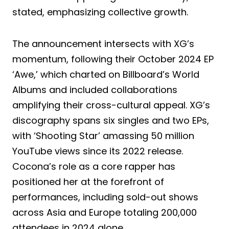
stated, emphasizing collective growth.
The announcement intersects with XG’s
momentum, following their October 2024 EP
‘Awe,’ which charted on Billboard’s World
Albums and included collaborations
amplifying their cross-cultural appeal. XG’s
discography spans six singles and two EPs,
with ‘Shooting Star’ amassing 50 million
YouTube views since its 2022 release.
Cocona’s role as a core rapper has
positioned her at the forefront of
performances, including sold-out shows
across Asia and Europe totaling 200,000
attendees in 2024 alone.