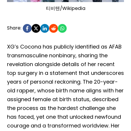
티비텐/Wikipedia
Share:
XG’s Cocona has publicly identified as AFAB
transmasculine nonbinary, sharing the
revelation alongside details of her recent
top surgery in a statement that underscores
years of personal reckoning. The 20-year-
old rapper, whose birth name aligns with her
assigned female at birth status, described
the process as the hardest challenge she
has faced, yet one that unlocked newfound
courage and a transformed worldview. Her