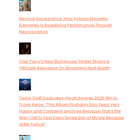
Beyond Appearance: How Actress Elizaveta
Eremenko Is Redefining Performance Through
Neuroscience
Tyler Perry’s New Blumhouse Thriller Strung Is
Officially Releasing On Streaming Next Month
Taylor Swift Dedicates iHeart Awards 2026 Win to
Travis Kelce: “This Album Probably Also Feels Very
Happy and Confident and Free Because That’s the
Way I Get to Feel Every Single Day of My Life Because
of My Fiancé”