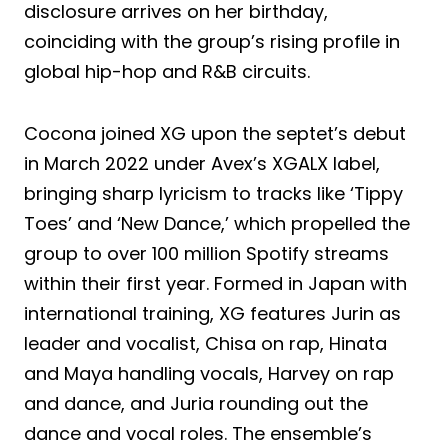
disclosure arrives on her birthday,
coinciding with the group’s rising profile in
global hip-hop and R&B circuits.
Cocona joined XG upon the septet’s debut
in March 2022 under Avex’s XGALX label,
bringing sharp lyricism to tracks like ‘Tippy
Toes’ and ‘New Dance,’ which propelled the
group to over 100 million Spotify streams
within their first year. Formed in Japan with
international training, XG features Jurin as
leader and vocalist, Chisa on rap, Hinata
and Maya handling vocals, Harvey on rap
and dance, and Juria rounding out the
dance and vocal roles. The ensemble’s