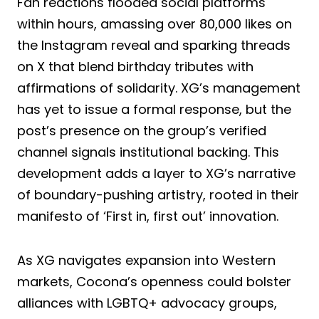
Fan reactions flooded social platforms
within hours, amassing over 80,000 likes on
the Instagram reveal and sparking threads
on X that blend birthday tributes with
affirmations of solidarity. XG’s management
has yet to issue a formal response, but the
post’s presence on the group’s verified
channel signals institutional backing. This
development adds a layer to XG’s narrative
of boundary-pushing artistry, rooted in their
manifesto of ‘First in, first out’ innovation.
As XG navigates expansion into Western
markets, Cocona’s openness could bolster
alliances with LGBTQ+ advocacy groups,