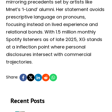
mirroring precedents set by artists like
Mnet’s ‘I-Land’ alumni. Her statement avoids
prescriptive language on pronouns,
focusing instead on lived experience and
relational bonds. With 1.5 million monthly
Spotify listeners as of late 2025, XG stands
at a inflection point where personal
disclosures intersect with commercial
trajectories.
Share:
Recent Posts