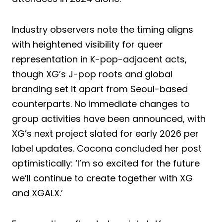
Industry observers note the timing aligns
with heightened visibility for queer
representation in K-pop-adjacent acts,
though XG’s J-pop roots and global
branding set it apart from Seoul-based
counterparts. No immediate changes to
group activities have been announced, with
XG’s next project slated for early 2026 per
label updates. Cocona concluded her post
optimistically: ‘I’m so excited for the future
we’ll continue to create together with XG
and XGALX.’