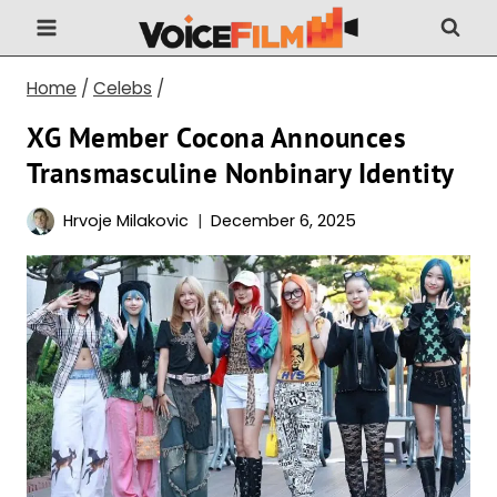
Skip
to
content
Home
/
Celebs
/
XG Member Cocona Announces
Transmasculine Nonbinary Identity
Hrvoje Milakovic
December 6, 2025