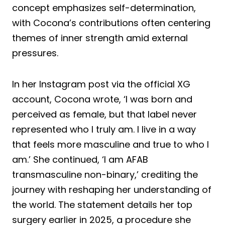
concept emphasizes self-determination,
with Cocona’s contributions often centering
themes of inner strength amid external
pressures.
In her Instagram post via the official XG
account, Cocona wrote, ‘I was born and
perceived as female, but that label never
represented who I truly am. I live in a way
that feels more masculine and true to who I
am.’ She continued, ‘I am AFAB
transmasculine non-binary,’ crediting the
journey with reshaping her understanding of
the world. The statement details her top
surgery earlier in 2025, a procedure she