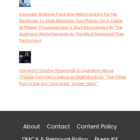
Sylvester Stallone Paid One Million Dollars For His
Stuntman To Slide Between Two Planes On A Cable
At Fifteen Thousand Feet A Stunt Recognized By The
Guinness World Records As The Most Expensive Ever
Performed
Vincent D’Onofrio Responds to Question About
Charlie Cox’s MCU Debut as Matt Murdock: “The Other
Pain in the Ass Character. Spider-Man.”
About
Contact
Content Policy
DMCA & Removal Policy
Press Kit