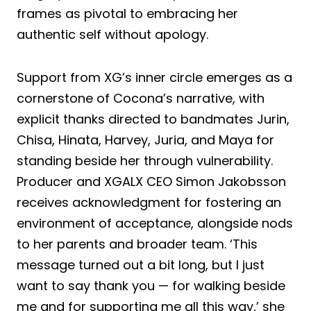
frames as pivotal to embracing her
authentic self without apology.
Support from XG’s inner circle emerges as a
cornerstone of Cocona’s narrative, with
explicit thanks directed to bandmates Jurin,
Chisa, Hinata, Harvey, Juria, and Maya for
standing beside her through vulnerability.
Producer and XGALX CEO Simon Jakobsson
receives acknowledgment for fostering an
environment of acceptance, alongside nods
to her parents and broader team. ‘This
message turned out a bit long, but I just
want to say thank you — for walking beside
me and for supporting me all this way,’ she