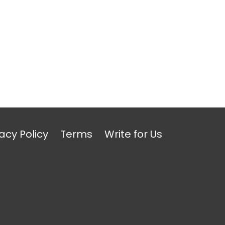
acy Policy
Terms
Write for Us