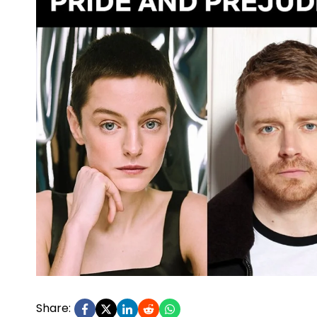
Share: