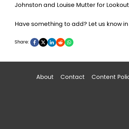
Johnston and Louise Mutter for Lookout 
Have something to add? Let us know i
Share:
About
Contact
Content Poli