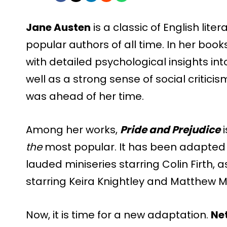
Jane Austen
is a classic of English lit
popular authors of all time. In her boo
with detailed psychological insights in
well as a strong sense of social critici
was ahead of her time.
Among her works,
Pride and Prejudice
i
the
most popular. It has been adapted s
lauded miniseries starring Colin Firth, a
starring Keira Knightley and Matthew 
Now, it is time for a new adaptation.
Net