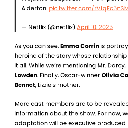
Alderton.
pic.twitter.com/rVfqFc5nS
— Netflix (@netflix)
April 10, 2025
As you can see,
Emma Corrin
is portra
heroine of the story whose relationship
it all. While we’re mentioning Mr. Darcy
Lowden
. Finally, Oscar-winner
Olivia C
Bennet
, Lizzie’s mother.
More cast members are to be revealed 
information about the show. For now, w
adaptation will be executive produced b