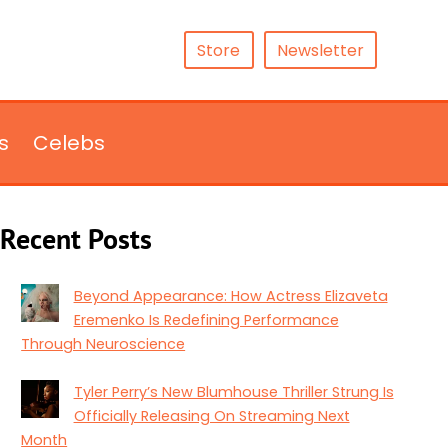
Store
Newsletter
s
Celebs
Recent Posts
Beyond Appearance: How Actress Elizaveta
Eremenko Is Redefining Performance
Through Neuroscience
Tyler Perry’s New Blumhouse Thriller Strung Is
Officially Releasing On Streaming Next
Month