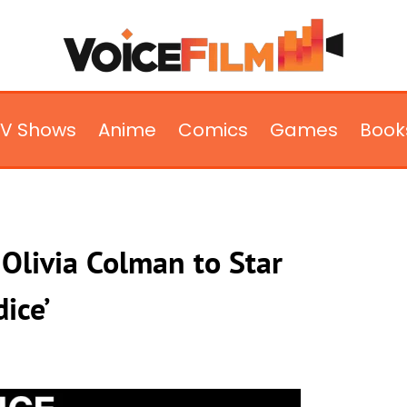
TV Shows
Anime
Comics
Games
Book
Olivia Colman to Star
dice’