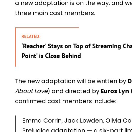
a new adaptation is on the way, and w
three main cast members.
RELATED:
‘Reacher’ Stays on Top of Streaming Cha
Point’ is Close Behind
The new adaptation will be written by
D
About Love
) and directed by
Euros Lyn
confirmed cast members include:
Emma Corrin, Jack Lowden, Olivia Col
Prejudice adaptation — a six-part lim