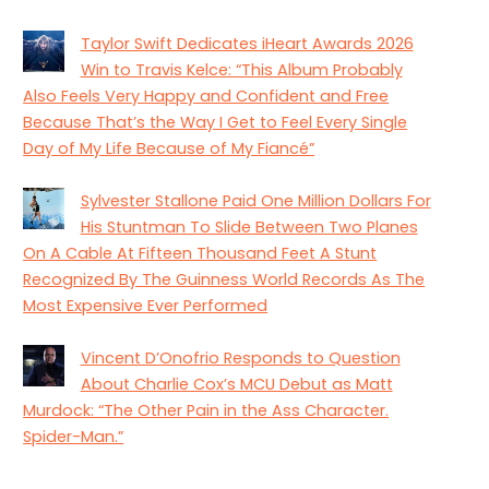
Taylor Swift Dedicates iHeart Awards 2026
Win to Travis Kelce: “This Album Probably
Also Feels Very Happy and Confident and Free
Because That’s the Way I Get to Feel Every Single
Day of My Life Because of My Fiancé”
Sylvester Stallone Paid One Million Dollars For
His Stuntman To Slide Between Two Planes
On A Cable At Fifteen Thousand Feet A Stunt
Recognized By The Guinness World Records As The
Most Expensive Ever Performed
Vincent D’Onofrio Responds to Question
About Charlie Cox’s MCU Debut as Matt
Murdock: “The Other Pain in the Ass Character.
Spider-Man.”