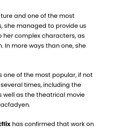
erature and one of the most
ks, she managed to provide us
to her complex characters, as
sm. In more ways than one, she
s one of the most popular, if not
everal times, including the
s well as the theatrical movie
Macfadyen.
flix
has confirmed that work on