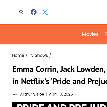
Skip
to
content
Movies
Home
/
TV Shows
/
Emma Corrin, Jack Lowden, 
in Netflix’s ‘Pride and Preju
Arthur S. Poe
April 10, 2025