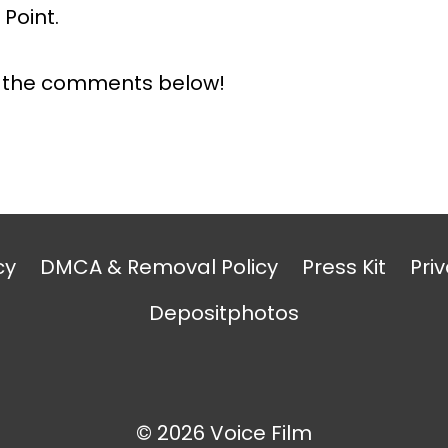
Point.
n the comments below!
cy
DMCA & Removal Policy
Press Kit
Priv
Depositphotos
© 2026 Voice Film