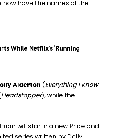
e now have the names of the
rts While Netflix’s ‘Running
olly Alderton
(
Everything I Know
(
Heartstopper
), while the
man will star in a new Pride and
ited series written by Dolly