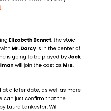
M
ying
Elizabeth Bennet
, the stoic
 with
Mr. Darcy
is in the center of
, he is going to be played by
Jack
olman
will join the cast as
Mrs.
at a later date, as well as more
e can just confirm that the
y Laura Lankester, Will