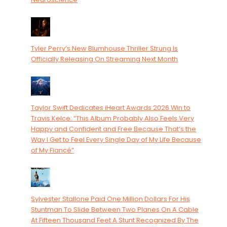
Tyler Perry’s New Blumhouse Thriller Strung Is
Officially Releasing On Streaming Next Month
Taylor Swift Dedicates iHeart Awards 2026 Win to
Travis Kelce: “This Album Probably Also Feels Very
Happy and Confident and Free Because That’s the
Way I Get to Feel Every Single Day of My Life Because
of My Fiancé”
Sylvester Stallone Paid One Million Dollars For His
Stuntman To Slide Between Two Planes On A Cable
At Fifteen Thousand Feet A Stunt Recognized By The