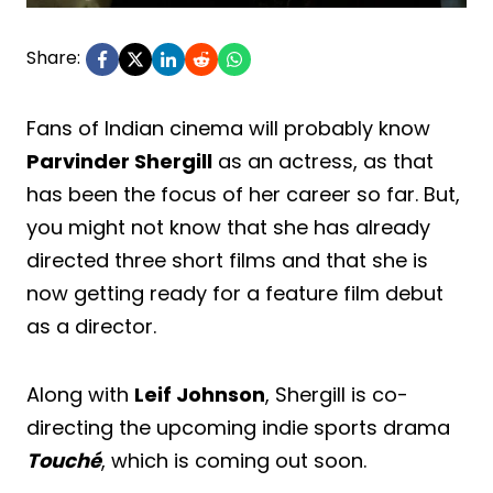
Share:
Fans of Indian cinema will probably know
Parvinder Shergill
as an actress, as that
has been the focus of her career so far. But,
you might not know that she has already
directed three short films and that she is
now getting ready for a feature film debut
as a director.
Along with
Leif Johnson
, Shergill is co-
directing the upcoming indie sports drama
Touché
, which is coming out soon.