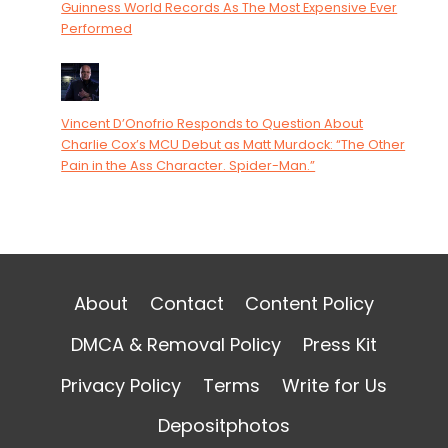
Guinness World Records As The Most Expensive Ever
Performed
Vincent D’Onofrio Responds to Question About
Charlie Cox’s MCU Debut as Matt Murdock: “The Other
Pain in the Ass Character. Spider-Man.”
About
Contact
Content Policy
DMCA & Removal Policy
Press Kit
Privacy Policy
Terms
Write for Us
Depositphotos