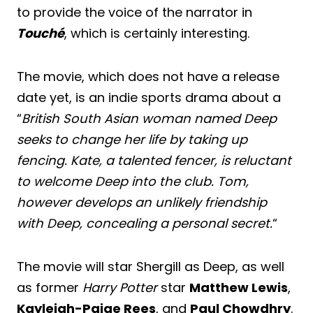
to provide the voice of the narrator in
Touché
, which is certainly interesting.
The movie, which does not have a release
date yet, is an indie sports drama about a
“
British South Asian woman named Deep
seeks to change her life by taking up
fencing. Kate, a talented fencer, is reluctant
to welcome Deep into the club. Tom,
however develops an unlikely friendship
with Deep, concealing a personal secret.
“
The movie will star Shergill as Deep, as well
as former
Harry Potter
star
Matthew Lewis
,
Kayleigh-Paige Rees
, and
Paul Chowdhry
.