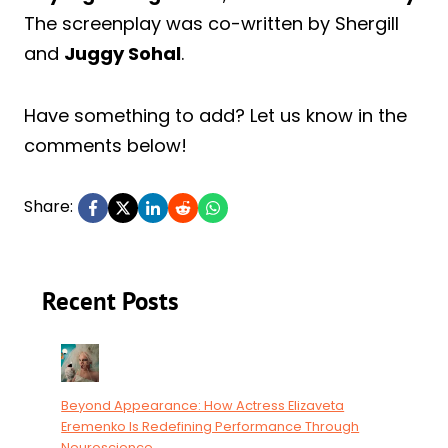
The screenplay was co-written by Shergill
and
Juggy Sohal
.
Have something to add? Let us know in the
comments below!
Share:
Recent Posts
Beyond Appearance: How Actress Elizaveta
Eremenko Is Redefining Performance Through
Neuroscience