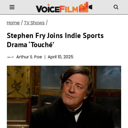
Skip
to
content
Home
/
TV Shows
/
Stephen Fry Joins Indie Sports
Drama ‘Touché’
Arthur S. Poe
April 10, 2025