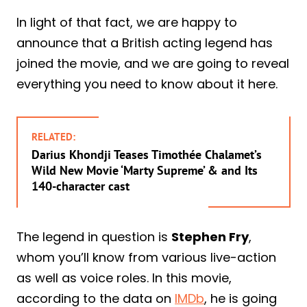
In light of that fact, we are happy to
announce that a British acting legend has
joined the movie, and we are going to reveal
everything you need to know about it here.
RELATED:
Darius Khondji Teases Timothée Chalamet’s
Wild New Movie ‘Marty Supreme’ & and Its
140-character cast
The legend in question is
Stephen Fry
,
whom you’ll know from various live-action
as well as voice roles. In this movie,
according to the data on
IMDb
, he is going